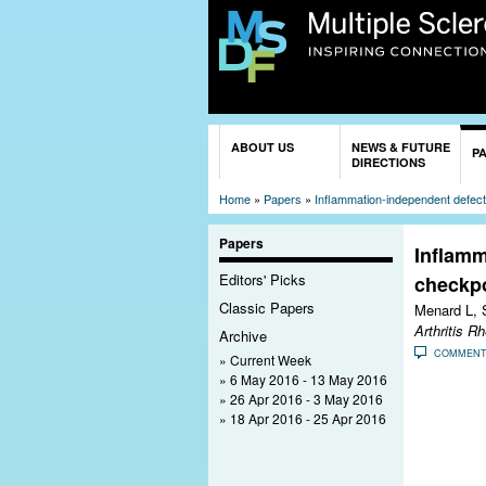
You are here
ABOUT US
NEWS & FUTURE
P
DIRECTIONS
Home
»
Papers
»
Inflammation-independent defectiv
Papers
Inflamm
Editors' Picks
checkpo
Classic Papers
Menard L, 
Arthritis R
Archive
COMMEN
Current Week
6 May 2016 - 13 May 2016
26 Apr 2016 - 3 May 2016
18 Apr 2016 - 25 Apr 2016