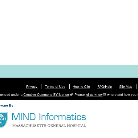
Privacy
Terms of Use
How to Cite
FAQ/Help
Site Map
licensed under a
Creative Commons BY license
. Please
let us know
where and how you 
tware By