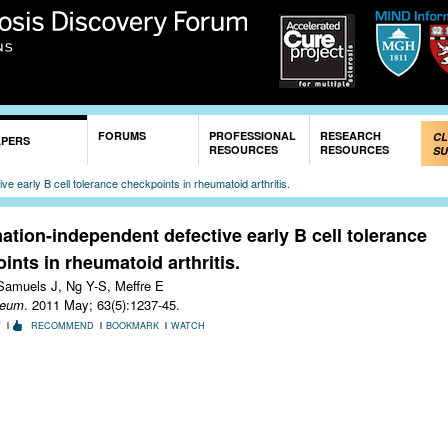
Skip to
main
content
FORUMS
PROFESSIONAL
RESEARCH
CL
APERS
RESOURCES
RESOURCES
SU
e early B cell tolerance checkpoints in rheumatoid arthritis.
ation-independent defective early B cell tolerance
ints in rheumatoid arthritis.
Samuels J, Ng Y-S, Meffre E
heum
. 2011 May; 63(5):1237-45.
T
RECOMMEND
BOOKMARK
WATCH