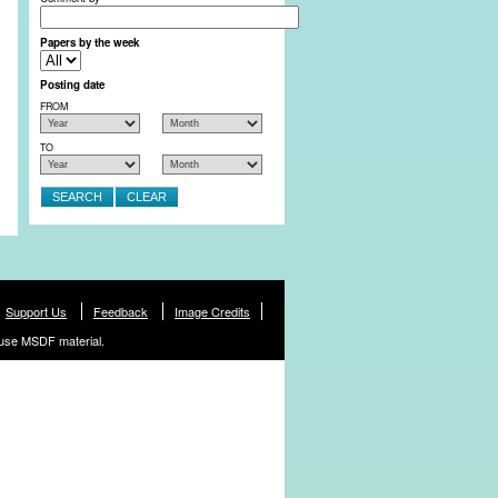
Papers by the week
Posting date
FROM
TO
Support Us
Feedback
Image Credits
use MSDF material.