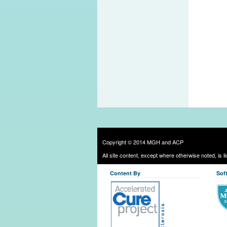
Copyright © 2014 MGH and ACP
All site content, except where otherwise noted, is 
Content By
Sof