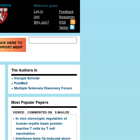
Welcome, guest
Log In
Feedback
Join
Newsletter
Why Join?
RSS
Twitter
Search form
Search
ICK HERE TO
PPORT MSDF
The Authors in
Google Scholar
PubMed
Multiple Sclerosis Discovery Forum
Most Popular Papers
VIEWED
COMMENTED ON
E-MAILED
In vivo clonotypic regulation of
human myelin basic protein-
reactive T cells by T cell
vaccination.
Interferon-beta-1b-induced short-