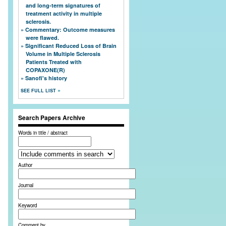
and long-term signatures of
treatment activity in multiple
sclerosis.
Commentary: Outcome measures
were flawed.
Significant Reduced Loss of Brain
Volume in Multiple Sclerosis
Patients Treated with
COPAXONE(R)
Sanofi's history
SEE FULL LIST
Search Papers Archive
Words in title / abstract
Author
Journal
Keyword
Comment by