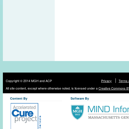
Copyright © 2014 MGH and ACP
Privacy
Terms 
All site content, except where otherwise noted, is licensed under a
Creative Commons BY
Content By
Software By