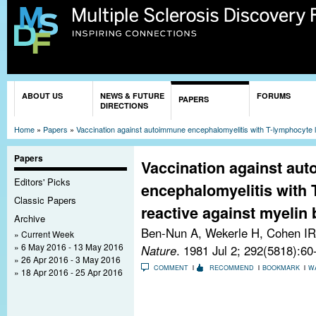
Sk
ma
co
You are here
ABOUT US
NEWS & FUTURE
FORUMS
PAPERS
DIRECTIONS
Home
»
Papers
»
Vaccination against autoimmune encephalomyelitis with T-lymphocyte lin
Papers
Vaccination against au
Editors' Picks
encephalomyelitis with 
Classic Papers
reactive against myelin 
Archive
Ben-Nun A, Wekerle H, Cohen IR
Current Week
6 May 2016 - 13 May 2016
Nature
. 1981 Jul 2; 292(5818):60
26 Apr 2016 - 3 May 2016
COMMENT
RECOMMEND
BOOKMARK
W
18 Apr 2016 - 25 Apr 2016