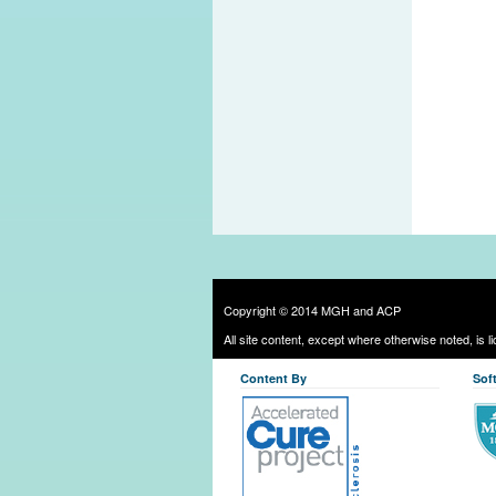
Copyright © 2014 MGH and ACP
All site content, except where otherwise noted, is 
Content By
Sof