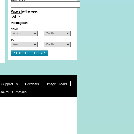
Papers by the week
Posting date
FROM
TO
Support Us
Feedback
Image Credits
use MSDF material.