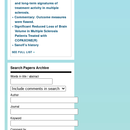
and long-term signatures of
treatment activity in multiple
sclerosis.
Commentary: Outcome measures
were flawed.
Significant Reduced Loss of Brain
Volume in Multiple Sclerosis
Patients Treated with
COPAXONE(R)
Sanofi's history
SEE FULL LIST
Search Papers Archive
Words in title / abstract
Author
Journal
Keyword
Comment by