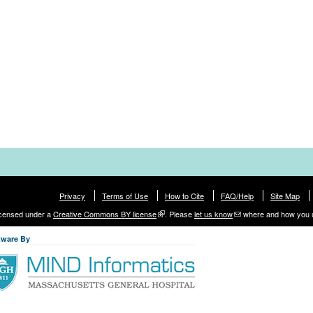
Privacy
Terms of Use
How to Cite
FAQ/Help
Site Map
licensed under a
Creative Commons BY license
. Please
let us know
where and how you 
tware By