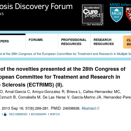
Skip to
main
content
FORUMS
PROFESSIONAL
RESEARCH
CL
APERS
RESOURCES
RESOURCES
SU
ed at the 28th Congress of the European Committee for Treatment and Research in Multiple S
of the novelties presented at the 28th Congress of
opean Committee for Treatment and Research in
e Sclerosis (ECTRIMS) (II).
O, Arnal-Garcia C, Arroyo-Gonzalez R, Brieva L, Calles-Hernandez MC,
struch B, Comabella M, De Las Heras V, Garcia-Merino JA, Hernandez-Pere
. 2013 Sep 16; 57(6):269-281.
PMID: 24008938.
Abstract
T
RECOMMEND
BOOKMARK
WATCH