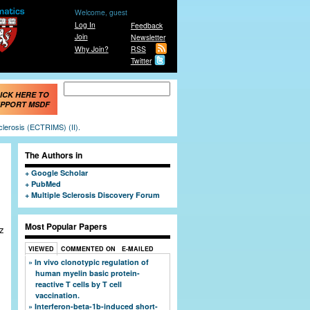
Welcome, guest
Log In
Feedback
Join
Newsletter
Why Join?
RSS
Twitter
Search form
Search
ICK HERE TO
PPORT MSDF
clerosis (ECTRIMS) (II).
The Authors in
Google Scholar
PubMed
Multiple Sclerosis Discovery Forum
Most Popular Papers
z
VIEWED
COMMENTED ON
E-MAILED
In vivo clonotypic regulation of
human myelin basic protein-
reactive T cells by T cell
vaccination.
Interferon-beta-1b-induced short-