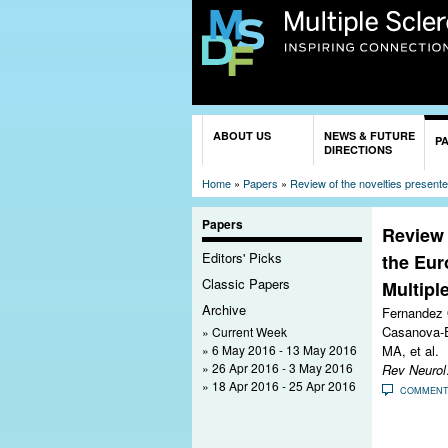
You are here
ABOUT US
NEWS & FUTURE
P
DIRECTIONS
Home
»
Papers
»
Review of the novelties present
Papers
Review 
Editors' Picks
the Eur
Classic Papers
Multipl
Archive
Fernandez 
Casanova-E
Current Week
6 May 2016 - 13 May 2016
MA, et al.
26 Apr 2016 - 3 May 2016
Rev Neurol
18 Apr 2016 - 25 Apr 2016
COMMEN