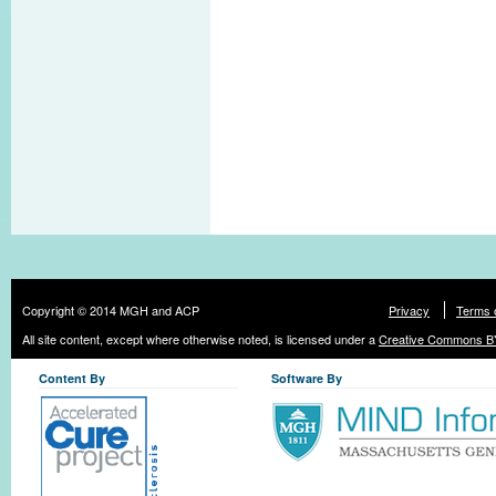
Copyright © 2014 MGH and ACP
Privacy
Terms 
All site content, except where otherwise noted, is licensed under a
Creative Commons BY
Content By
Software By