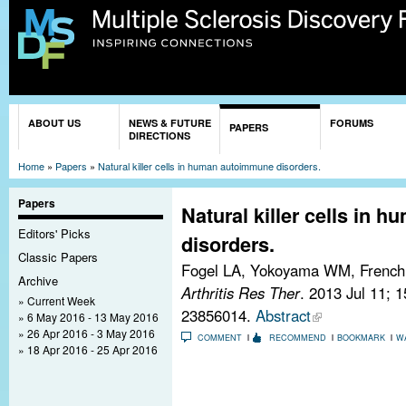
Sk
ma
co
You are here
ABOUT US
NEWS & FUTURE
FORUMS
PAPERS
DIRECTIONS
Home
»
Papers
»
Natural killer cells in human autoimmune disorders.
Papers
Natural killer cells in
Editors' Picks
disorders.
Classic Papers
Fogel LA, Yokoyama WM, Frenc
Archive
Arthritis Res Ther
. 2013 Jul 11; 
Current Week
23856014.
Abstract
6 May 2016 - 13 May 2016
26 Apr 2016 - 3 May 2016
COMMENT
RECOMMEND
BOOKMARK
W
18 Apr 2016 - 25 Apr 2016