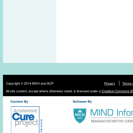
Copyright © 2014 MGH and ACP
Privacy
Terms 
All site content, except where otherwise noted, is licensed under a
Creative Commons BY
Content By
Software By