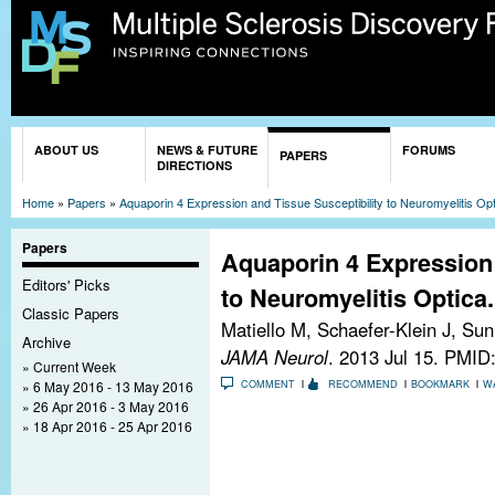
Sk
ma
co
You are here
ABOUT US
NEWS & FUTURE
FORUMS
PAPERS
DIRECTIONS
Home
»
Papers
»
Aquaporin 4 Expression and Tissue Susceptibility to Neuromyelitis Opt
Papers
Aquaporin 4 Expression 
Editors' Picks
to Neuromyelitis Optica.
Classic Papers
Matiello M, Schaefer-Klein J, S
Archive
JAMA Neurol
. 2013 Jul 15.
PMID:
Current Week
6 May 2016 - 13 May 2016
COMMENT
RECOMMEND
BOOKMARK
W
26 Apr 2016 - 3 May 2016
18 Apr 2016 - 25 Apr 2016