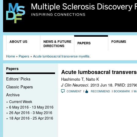
Sk
ma
co
You are here
ABOUT US
NEWS & FUTURE
FORUMS
PAPERS
DIRECTIONS
Home
»
Papers
»
Acute lumbosacral transverse myelitis.
Papers
Acute lumbosacral transverse
Editors' Picks
Hashimoto T, Naito K
J Clin Neurosci
. 2013 Jun 18.
PMID: 2379
Classic Papers
COMMENT
RECOMMEND
BOOKMARK
W
Archive
Current Week
6 May 2016 - 13 May 2016
26 Apr 2016 - 3 May 2016
18 Apr 2016 - 25 Apr 2016