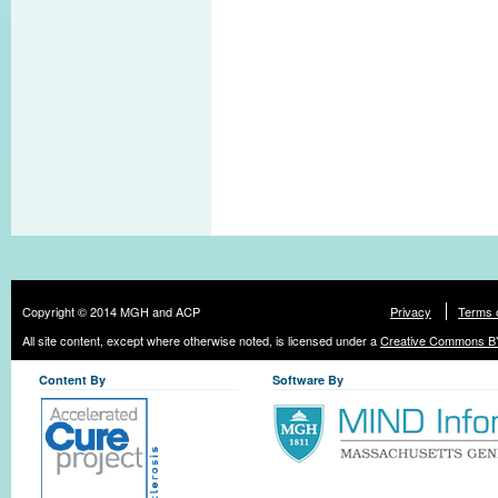
Copyright © 2014 MGH and ACP
Privacy
Terms 
All site content, except where otherwise noted, is licensed under a
Creative Commons BY
Content By
Software By