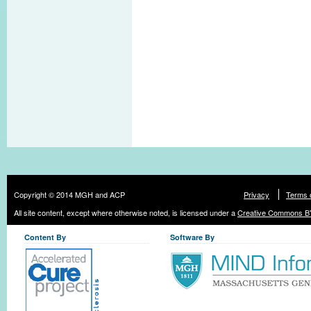
Copyright © 2014 MGH and ACP
Privacy
Terms 
All site content, except where otherwise noted, is licensed under a
Creative Commons BY
Content By
Software By