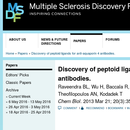
Sk
ma
co
You are here
ABOUT US
NEWS & FUTURE
FORUMS
PAPERS
DIRECTIONS
Home
»
Papers
»
Discovery of peptoid ligands for anti-aquaporin 4 antibodies.
Papers
Discovery of peptoid lig
Editors' Picks
antibodies.
Classic Papers
Raveendra BL, Wu H, Baccala R, 
Archive
Theofilopoulos AN, Kodadek T
Current Week
Chem Biol
. 2013 Mar 21; 20(3):3
6 May 2016 - 13 May 2016
26 Apr 2016 - 3 May 2016
COMMENT
RECOMMEND
BOOKMARK
W
18 Apr 2016 - 25 Apr 2016