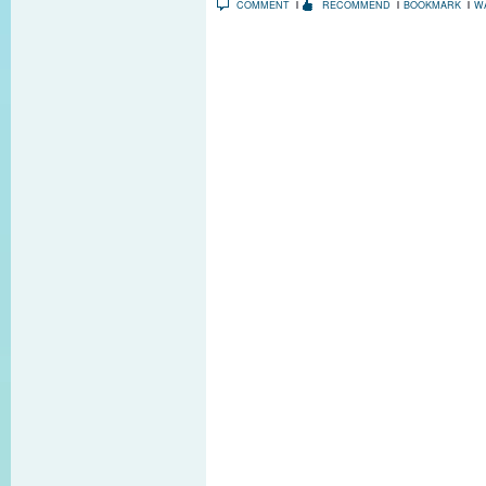
COMMENT
RECOMMEND
BOOKMARK
W