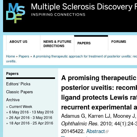
Sk
ma
co
You are here
ABOUT US
NEWS & FUTURE
FORUMS
PAPERS
DIRECTIONS
Home
»
Papers
»
A promising therapeutic approach for treatment of posterior uveitis: 
uveitis.
Papers
A promising therapeutic
Editors' Picks
posterior uveitis: recom
Classic Papers
ligand protects Lewis ra
Archive
recurrent experimental 
Current Week
6 May 2016 - 13 May 2016
Adamus G, Karren LJ, Mooney J
26 Apr 2016 - 3 May 2016
Ophthalmic Res
. 2010; 44(1):24
18 Apr 2016 - 25 Apr 2016
20145422.
Abstract