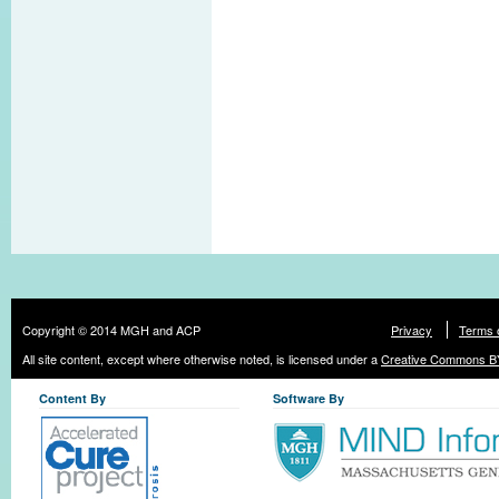
Copyright © 2014 MGH and ACP
Privacy
Terms 
All site content, except where otherwise noted, is licensed under a
Creative Commons BY
Content By
Software By