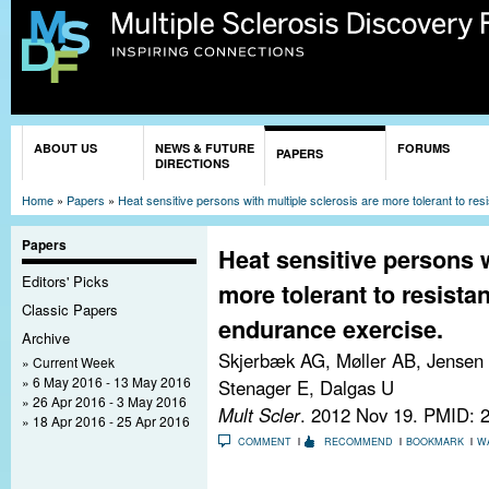
Sk
ma
co
You are here
ABOUT US
NEWS & FUTURE
FORUMS
PAPERS
DIRECTIONS
Home
»
Papers
»
Heat sensitive persons with multiple sclerosis are more tolerant to re
Papers
Heat sensitive persons w
Editors' Picks
more tolerant to resista
Classic Papers
endurance exercise.
Archive
Skjerbæk AG, Møller AB, Jensen 
Current Week
6 May 2016 - 13 May 2016
Stenager E, Dalgas U
26 Apr 2016 - 3 May 2016
Mult Scler
. 2012 Nov 19.
PMID: 
18 Apr 2016 - 25 Apr 2016
COMMENT
RECOMMEND
BOOKMARK
W