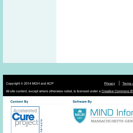
Copyright © 2014 MGH and ACP
Privacy
Terms 
All site content, except where otherwise noted, is licensed under a
Creative Commons BY
Content By
Software By