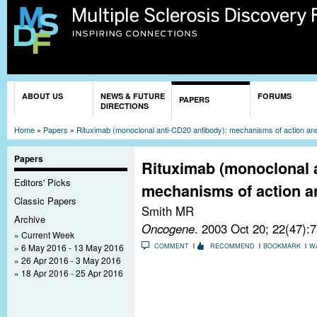
Sk
ma
co
You are here
ABOUT US
NEWS & FUTURE
FORUMS
PAPERS
DIRECTIONS
Home
»
Papers
»
Rituximab (monoclonal anti-CD20 antibody): mechanisms of action and
Papers
Rituximab (monoclonal 
Editors' Picks
mechanisms of action an
Classic Papers
Smith MR
Archive
Oncogene
. 2003 Oct 20; 22(47):
Current Week
6 May 2016 - 13 May 2016
COMMENT
RECOMMEND
BOOKMARK
W
26 Apr 2016 - 3 May 2016
18 Apr 2016 - 25 Apr 2016