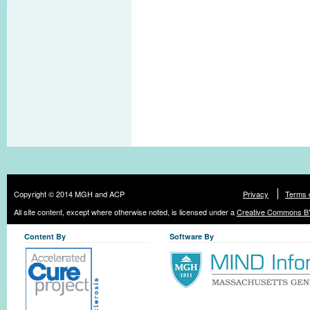
Copyright © 2014 MGH and ACP
Privacy
Terms 
All site content, except where otherwise noted, is licensed under a
Creative Commons BY
Content By
Software By