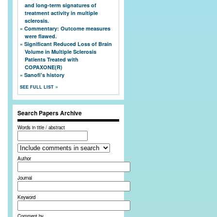
and long-term signatures of
treatment activity in multiple
sclerosis.
Commentary: Outcome measures
were flawed.
Significant Reduced Loss of Brain
Volume in Multiple Sclerosis
Patients Treated with
COPAXONE(R)
Sanofi's history
SEE FULL LIST
Search Papers Archive
Words in title / abstract
Author
Journal
Keyword
Comment by