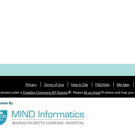
Privacy
Terms of Use
How to Cite
FAQ/Help
Site Map
licensed under a
Creative Commons BY license
. Please
let us know
where and how you 
tware By