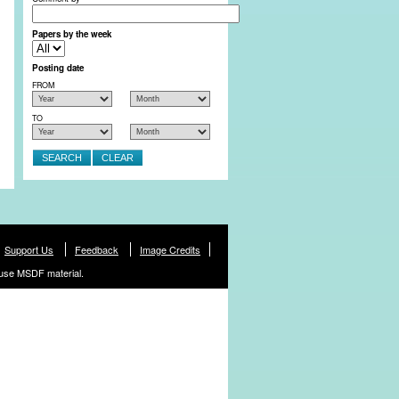
Papers by the week
Posting date
FROM
TO
Support Us
Feedback
Image Credits
use MSDF material.