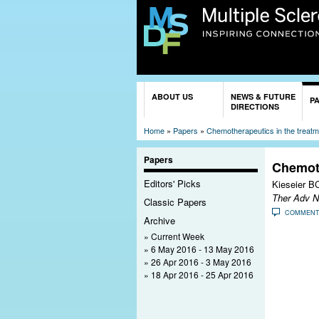
You are here
ABOUT US
NEWS & FUTURE
P
DIRECTIONS
Home
»
Papers
»
Chemotherapeutics in the treatme
Papers
Chemoth
Editors' Picks
Kieseier BC
Ther Adv N
Classic Papers
COMMEN
Archive
Current Week
6 May 2016 - 13 May 2016
26 Apr 2016 - 3 May 2016
18 Apr 2016 - 25 Apr 2016