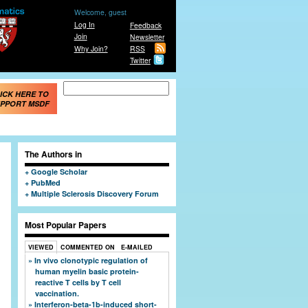
Welcome, guest
Log In
Feedback
Join
Newsletter
Why Join?
RSS
Twitter
Search form
Search
ICK HERE TO
PPORT MSDF
The Authors in
Google Scholar
PubMed
Multiple Sclerosis Discovery Forum
Most Popular Papers
VIEWED
COMMENTED ON
E-MAILED
In vivo clonotypic regulation of
human myelin basic protein-
reactive T cells by T cell
vaccination.
Interferon-beta-1b-induced short-