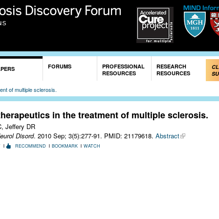
Skip to
main
content
FORUMS
PROFESSIONAL
RESEARCH
CL
APERS
RESOURCES
RESOURCES
SU
nt of multiple sclerosis.
erapeutics in the treatment of multiple sclerosis.
, Jeffery DR
eurol Disord
. 2010 Sep; 3(5):277-91.
PMID: 21179618.
Abstract
T
RECOMMEND
BOOKMARK
WATCH