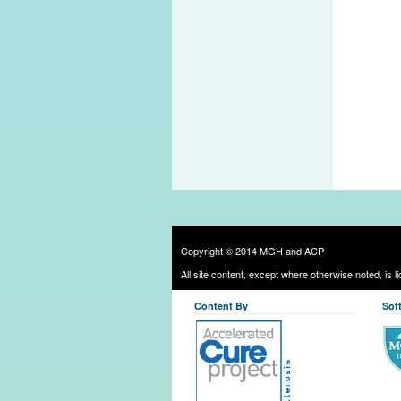
Copyright © 2014 MGH and ACP
All site content, except where otherwise noted, is 
Content By
Sof