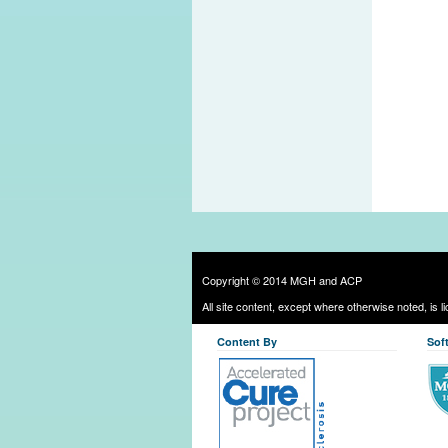
Copyright © 2014 MGH and ACP
All site content, except where otherwise noted, is 
Content By
Sof