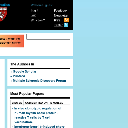
Welcome, guest
Log In
Feedback
Join
Newsletter
Why Join?
RSS
Twitter
Search form
Search
ICK HERE TO
PPORT MSDF
The Authors in
Google Scholar
PubMed
Multiple Sclerosis Discovery Forum
Most Popular Papers
VIEWED
COMMENTED ON
E-MAILED
In vivo clonotypic regulation of
human myelin basic protein-
reactive T cells by T cell
vaccination.
Interferon-beta-1b-induced short-