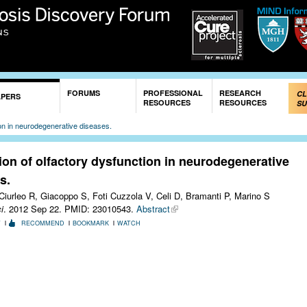
Skip to
main
content
FORUMS
PROFESSIONAL
RESEARCH
CL
APERS
RESOURCES
RESOURCES
SU
ion in neurodegenerative diseases.
ion of olfactory dysfunction in neurodegenerative
s.
Ciurleo R, Giacoppo S, Foti Cuzzola V, Celi D, Bramanti P, Marino S
i
. 2012 Sep 22.
PMID: 23010543.
Abstract
T
RECOMMEND
BOOKMARK
WATCH