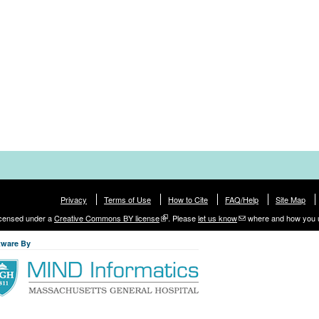
Privacy
Terms of Use
How to Cite
FAQ/Help
Site Map
licensed under a
Creative Commons BY license
. Please
let us know
where and how you 
tware By