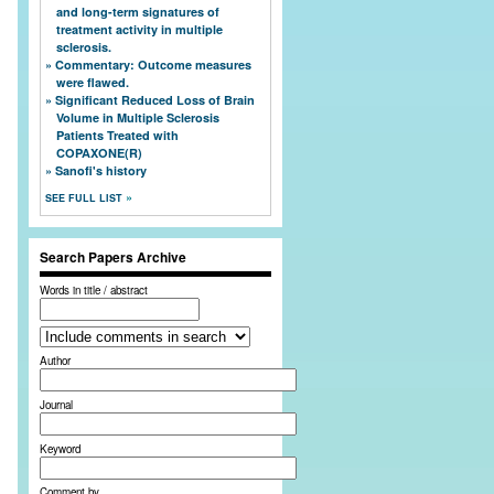
and long-term signatures of
treatment activity in multiple
sclerosis.
Commentary: Outcome measures
were flawed.
Significant Reduced Loss of Brain
Volume in Multiple Sclerosis
Patients Treated with
COPAXONE(R)
Sanofi's history
SEE FULL LIST
Search Papers Archive
Words in title / abstract
Author
Journal
Keyword
Comment by