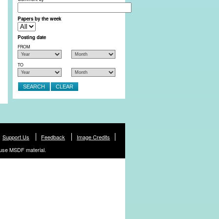
Papers by the week
Posting date
FROM
TO
Support Us
Feedback
Image Credits
use MSDF material.