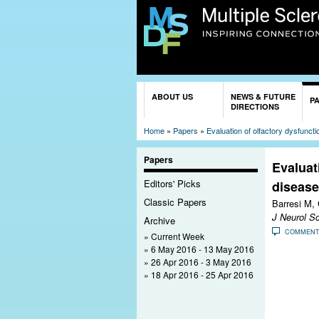
You are here
ABOUT US
NEWS & FUTURE
P
DIRECTIONS
Home
»
Papers
»
Evaluation of olfactory dysfunct
Papers
Evaluat
Editors' Picks
disease
Classic Papers
Barresi M, 
J Neurol Sc
Archive
COMMEN
Current Week
6 May 2016 - 13 May 2016
26 Apr 2016 - 3 May 2016
18 Apr 2016 - 25 Apr 2016