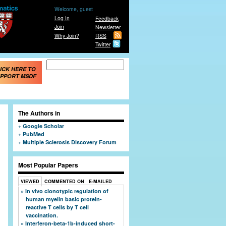
Welcome, guest
Log In
Feedback
Join
Newsletter
Why Join?
RSS
Twitter
Search form
Search
ICK HERE TO
PPORT MSDF
The Authors in
Google Scholar
PubMed
Multiple Sclerosis Discovery Forum
Most Popular Papers
VIEWED
COMMENTED ON
E-MAILED
In vivo clonotypic regulation of
human myelin basic protein-
reactive T cells by T cell
vaccination.
Interferon-beta-1b-induced short-