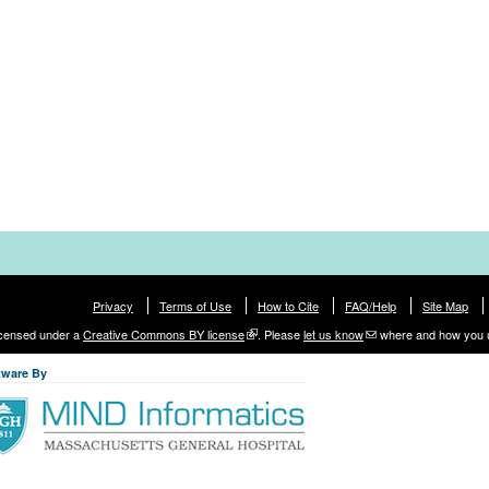
Privacy
Terms of Use
How to Cite
FAQ/Help
Site Map
licensed under a
Creative Commons BY license
. Please
let us know
where and how you 
tware By