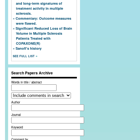
and long-term signatures of
treatment activity in multiple
sclerosis.
Commentary: Outcome measures
were flawed.
Significant Reduced Loss of Brain
Volume in Multiple Sclerosis
Patients Treated with
COPAXONE(R)
Sanofi's history
SEE FULL LIST
Search Papers Archive
Words in title / abstract
Author
Journal
Keyword
Comment by