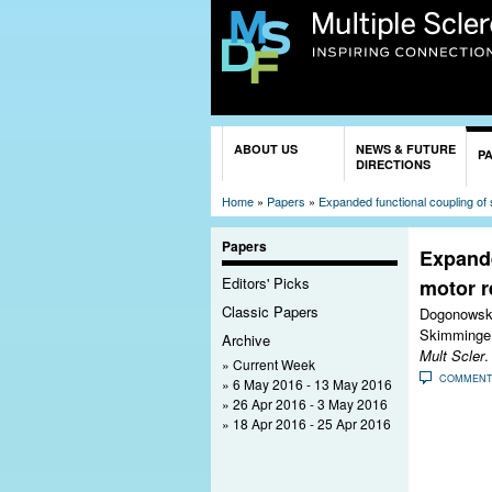
You are here
ABOUT US
NEWS & FUTURE
P
DIRECTIONS
Home
»
Papers
»
Expanded functional coupling of s
Papers
Expande
Editors' Picks
motor r
Classic Papers
Dogonowski
Skimminge
Archive
Mult Scler
.
Current Week
COMMEN
6 May 2016 - 13 May 2016
26 Apr 2016 - 3 May 2016
18 Apr 2016 - 25 Apr 2016