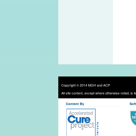
Copyright © 2014 MGH and ACP
All site content, except where otherwise noted, is 
Content By
Sof