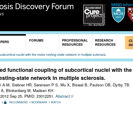
Skip to
main
content
FORUMS
PROFESSIONAL
RESEARCH
CL
APERS
RESOURCES
RESOURCES
SU
ubcortical nuclei with the motor resting-state network in multiple sclerosis.
d functional coupling of subcortical nuclei with the
esting-state network in multiple sclerosis.
 A-M, Siebner HR, Sørensen P S, Wu X, Biswal B, Paulson OB, Dyrby TB,
 A, Blinkenberg M, Madsen KH
 2012 Sep 25.
PMID: 23012251.
Abstract
T
RECOMMEND
BOOKMARK
WATCH