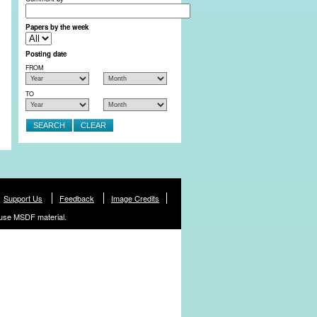
Papers by the week
Posting date
FROM
TO
Support Us
Feedback
Image Credits
use MSDF material.