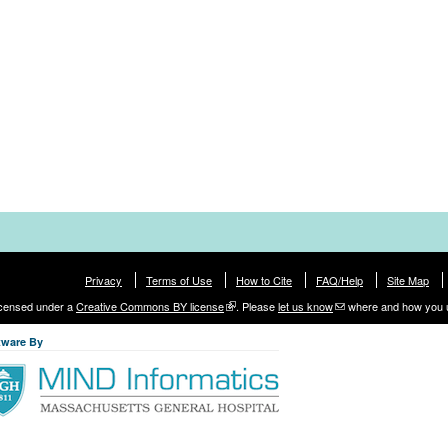
Privacy
Terms of Use
How to Cite
FAQ/Help
Site Map
licensed under a
Creative Commons BY license
. Please
let us know
where and how you 
tware By