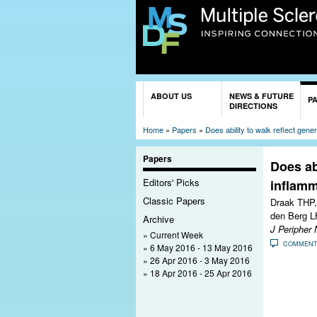
You are here
ABOUT US
NEWS & FUTURE
P
DIRECTIONS
Home
»
Papers
»
Does ability to walk reflect gene
Papers
Does abi
Editors' Picks
inflamm
Classic Papers
Draak THP,
den Berg L
Archive
J Peripher 
Current Week
COMMEN
6 May 2016 - 13 May 2016
26 Apr 2016 - 3 May 2016
18 Apr 2016 - 25 Apr 2016