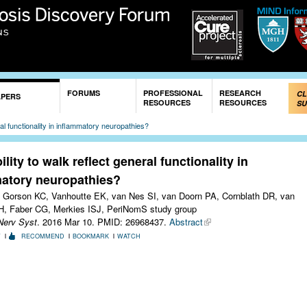
Skip to
main
content
FORUMS
PROFESSIONAL
RESEARCH
CL
APERS
RESOURCES
RESOURCES
SU
ral functionality in inflammatory neuropathies?
lity to walk reflect general functionality in
atory neuropathies?
 Gorson KC, Vanhoutte EK, van Nes SI, van Doorn PA, Cornblath DR, van
H, Faber CG, Merkies ISJ, PeriNomS study group
Nerv Syst
. 2016 Mar 10.
PMID: 26968437.
Abstract
T
RECOMMEND
BOOKMARK
WATCH