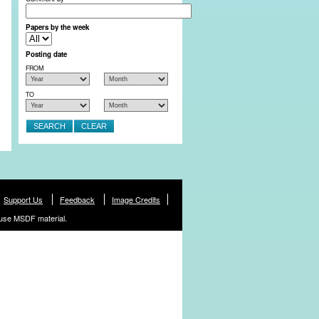
Papers by the week
Posting date
FROM
TO
Support Us
Feedback
Image Credits
use MSDF material.