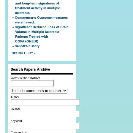
and long-term signatures of
treatment activity in multiple
sclerosis.
Commentary: Outcome measures
were flawed.
Significant Reduced Loss of Brain
Volume in Multiple Sclerosis
Patients Treated with
COPAXONE(R)
Sanofi's history
SEE FULL LIST
Search Papers Archive
Words in title / abstract
Author
Journal
Keyword
Comment by