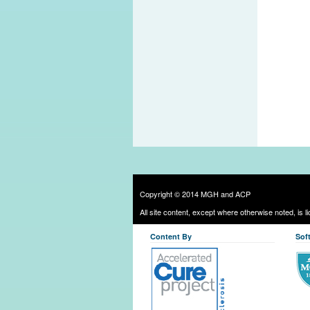
Copyright © 2014 MGH and ACP
All site content, except where otherwise noted, is 
Content By
Sof