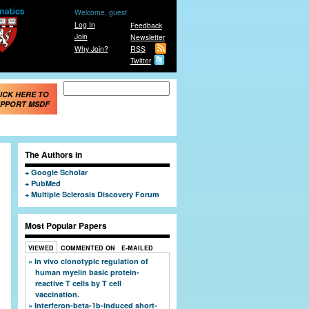
Welcome, guest
Log In
Feedback
Join
Newsletter
Why Join?
RSS
Twitter
Search form
Search
ICK HERE TO
PPORT MSDF
The Authors in
Google Scholar
PubMed
Multiple Sclerosis Discovery Forum
Most Popular Papers
VIEWED
COMMENTED ON
E-MAILED
In vivo clonotypic regulation of
human myelin basic protein-
reactive T cells by T cell
vaccination.
Interferon-beta-1b-induced short-