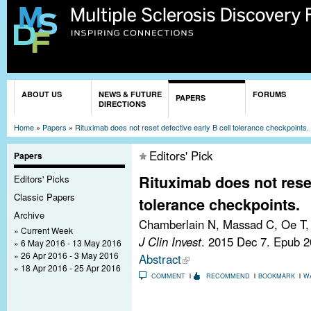
Sk
ma
co
You are here
ABOUT US
NEWS & FUTURE
FORUMS
PAPERS
DIRECTIONS
Home
»
Papers
»
Rituximab does not reset defective early B cell tolerance checkpoints.
Editors' Pick
Papers
Rituximab does not reset
Editors' Picks
Classic Papers
tolerance checkpoints.
Archive
Chamberlain N, Massad C, Oe T, 
Current Week
J Clin Invest
. 2015 Dec 7. Epub 
6 May 2016 - 13 May 2016
26 Apr 2016 - 3 May 2016
Abstract
18 Apr 2016 - 25 Apr 2016
COMMENT
RECOMMEND
BOOKMARK
W