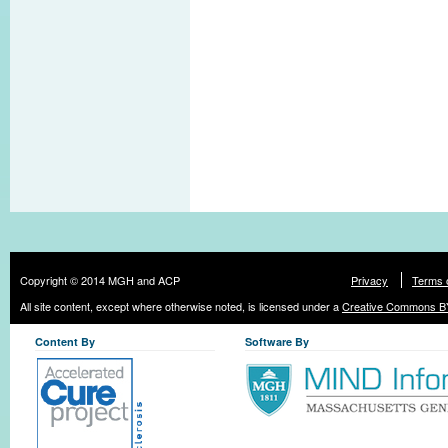
Copyright © 2014 MGH and ACP
Privacy
Terms 
All site content, except where otherwise noted, is licensed under a
Creative Commons BY
Content By
Software By