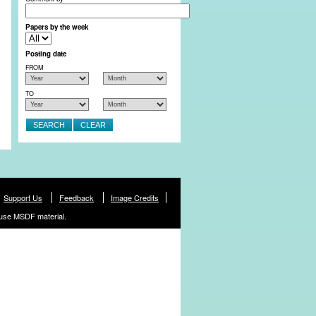
Papers by the week
Posting date
FROM
TO
Support Us
Feedback
Image Credits
use MSDF material.