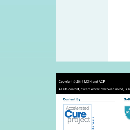
Copyright © 2014 MGH and ACP
All site content, except where otherwise noted, is 
Content By
Sof