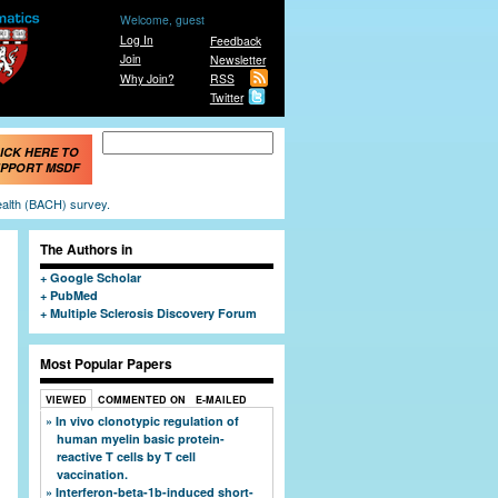
Welcome, guest
Log In
Feedback
Join
Newsletter
Why Join?
RSS
Twitter
Search form
Search
ICK HERE TO
PPORT MSDF
ealth (BACH) survey.
The Authors in
Google Scholar
PubMed
Multiple Sclerosis Discovery Forum
Most Popular Papers
VIEWED
COMMENTED ON
E-MAILED
In vivo clonotypic regulation of
human myelin basic protein-
reactive T cells by T cell
vaccination.
Interferon-beta-1b-induced short-