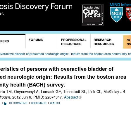
Skip to
main
content
FORUMS
PROFESSIONAL
RESEARCH
CL
APERS
RESOURCES
RESOURCES
SU
 overactive bladder of presumed neurologic origin: Results from the boston area community h
eristics of persons with overactive bladder of
d neurologic origin: Results from the boston area
ty health (BACH) survey.
urto TM, Onyenwenyi A, Lemack GE, Tennstedt SL, Link CL, McKinlay JB
Urodyn
. 2012 Jun 6.
PMID: 22674347.
Abstract
T
RECOMMEND
BOOKMARK
WATCH