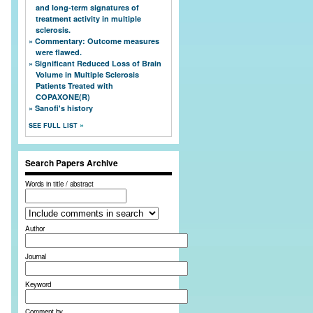
and long-term signatures of
treatment activity in multiple
sclerosis.
Commentary: Outcome measures
were flawed.
Significant Reduced Loss of Brain
Volume in Multiple Sclerosis
Patients Treated with
COPAXONE(R)
Sanofi's history
SEE FULL LIST
Search Papers Archive
Words in title / abstract
Author
Journal
Keyword
Comment by