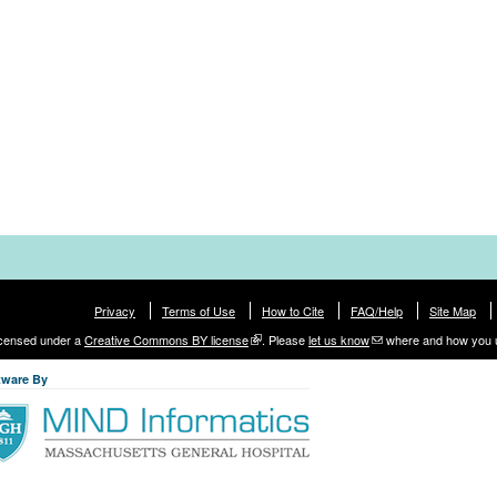
Privacy
Terms of Use
How to Cite
FAQ/Help
Site Map
licensed under a
Creative Commons BY license
. Please
let us know
where and how you 
tware By