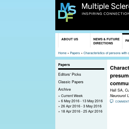
You are here
ABOUT US
NEWS & FUTURE
P
DIRECTIONS
Home
»
Papers
»
Characteristics of persons with
Papers
Charact
Editors' Picks
presume
Classic Papers
communi
Archive
Hall SA, C
Neurourol 
Current Week
6 May 2016 - 13 May 2016
COMMEN
26 Apr 2016 - 3 May 2016
18 Apr 2016 - 25 Apr 2016