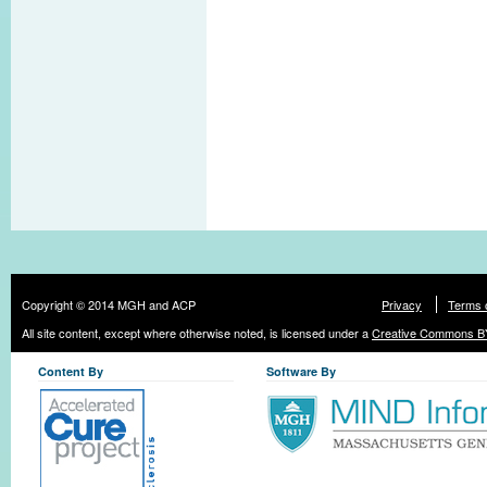
Copyright © 2014 MGH and ACP
Privacy
Terms 
All site content, except where otherwise noted, is licensed under a
Creative Commons BY
Content By
Software By