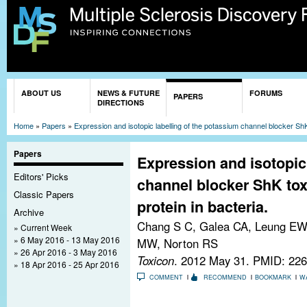
Sk
ma
co
You are here
ABOUT US
NEWS & FUTURE
FORUMS
PAPERS
DIRECTIONS
Home
»
Papers
»
Expression and isotopic labelling of the potassium channel blocker ShK 
Papers
Expression and isotopic
Editors' Picks
channel blocker ShK tox
Classic Papers
protein in bacteria.
Archive
Chang S C, Galea CA, Leung EWW
Current Week
6 May 2016 - 13 May 2016
MW, Norton RS
26 Apr 2016 - 3 May 2016
Toxicon
. 2012 May 31.
PMID: 226
18 Apr 2016 - 25 Apr 2016
COMMENT
RECOMMEND
BOOKMARK
W