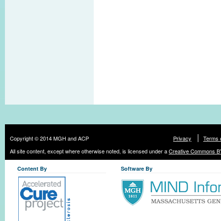
Copyright © 2014 MGH and ACP
Privacy
Terms 
All site content, except where otherwise noted, is licensed under a
Creative Commons BY
Content By
Software By