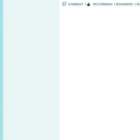
COMMENT
RECOMMEND
BOOKMARK
W