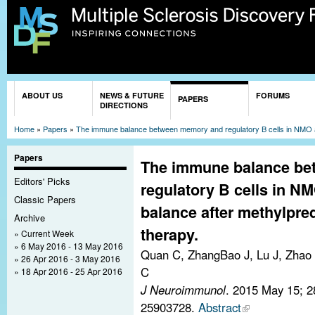
Sk
ma
co
You are here
ABOUT US
NEWS & FUTURE
FORUMS
PAPERS
DIRECTIONS
Home
»
Papers
»
The immune balance between memory and regulatory B cells in NMO and
Papers
The immune balance b
Editors' Picks
regulatory B cells in N
Classic Papers
balance after methylpre
Archive
therapy.
Current Week
6 May 2016 - 13 May 2016
Quan C, ZhangBao J, Lu J, Zhao 
26 Apr 2016 - 3 May 2016
C
18 Apr 2016 - 25 Apr 2016
J Neuroimmunol
. 2015 May 15; 
25903728.
Abstract