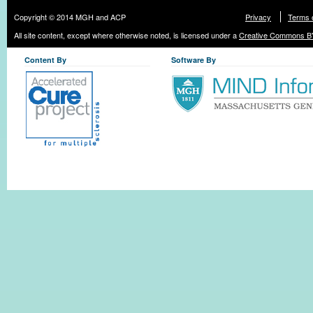
Copyright © 2014 MGH and ACP
Privacy
Terms 
All site content, except where otherwise noted, is licensed under a
Creative Commons BY
Content By
Software By