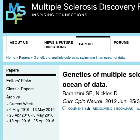
Sk
ma
co
You are here
ABOUT US
NEWS & FUTURE
FORUMS
PAPERS
DIRECTIONS
Home
»
Papers
»
Genetics of multiple sclerosis: swimming in an ocean of data.
Papers
Genetics of multiple sc
Editors' Picks
ocean of data.
Classic Papers
Baranzini SE, Nickles D
Archive
Curr Opin Neurol
. 2012 Jun; 25(
Current Week
6 May 2016 - 13 May 2016
COMMENT
RECOMMEND
BOOKMARK
W
26 Apr 2016 - 3 May 2016
18 Apr 2016 - 25 Apr 2016