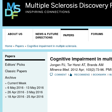
Sk
ma
co
You are here
ABOUT US
NEWS & FUTURE
FORUMS
PAPERS
DIRECTIONS
Home
»
Papers
»
Cognitive impairment in multiple sclerosis.
Papers
Cognitive impairment in multi
Editors' Picks
Jongen PJ, Ter Horst AT, Brands AM
Minerva Med
. 2012 Apr; 103(2):73-96.
PMI
Classic Papers
COMMENT
RECOMMEND
BOOKMARK
W
Archive
Current Week
6 May 2016 - 13 May 2016
26 Apr 2016 - 3 May 2016
18 Apr 2016 - 25 Apr 2016