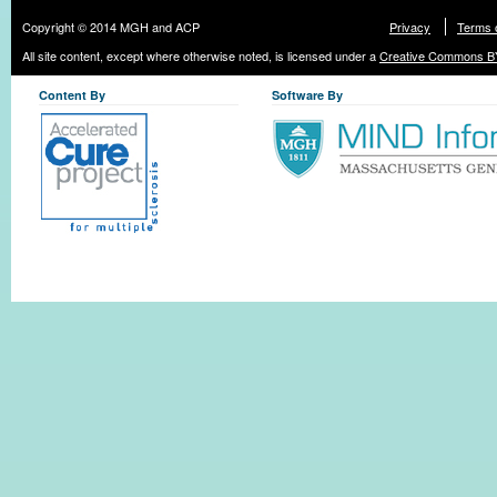
Copyright © 2014 MGH and ACP
Privacy
Terms 
All site content, except where otherwise noted, is licensed under a
Creative Commons BY
Content By
Software By