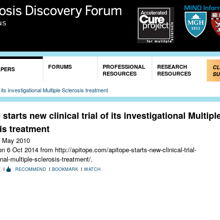
Skip to
main
content
FORUMS
PROFESSIONAL
RESEARCH
CL
APERS
RESOURCES
RESOURCES
SU
f its investigational Multiple Sclerosis treatment
starts new clinical trial of its investigational Multipl
is treatment
 May 2010
 6 Oct 2014 from http://apitope.com/apitope-starts-new-clinical-trial-
onal-multiple-sclerosis-treatment/.
T
RECOMMEND
BOOKMARK
WATCH