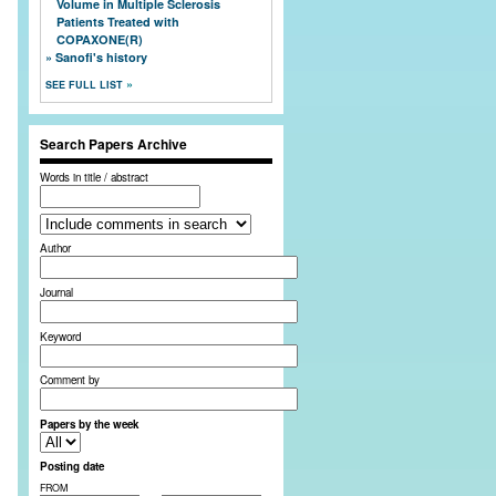
Volume in Multiple Sclerosis
Patients Treated with
COPAXONE(R)
Sanofi's history
SEE FULL LIST
Search Papers Archive
Words in title / abstract
Author
Journal
Keyword
Comment by
Papers by the week
Posting date
FROM