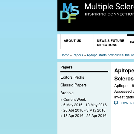
You are here
ABOUT US
NEWS & FUTURE
P
DIRECTIONS
Home
»
Papers
»
Apitope starts new clinical trial o
Papers
Apitope 
Editors' Picks
Scleros
Classic Papers
Apitope,
18
Accessed on
Archive
investigati
Current Week
COMMEN
6 May 2016 - 13 May 2016
26 Apr 2016 - 3 May 2016
18 Apr 2016 - 25 Apr 2016