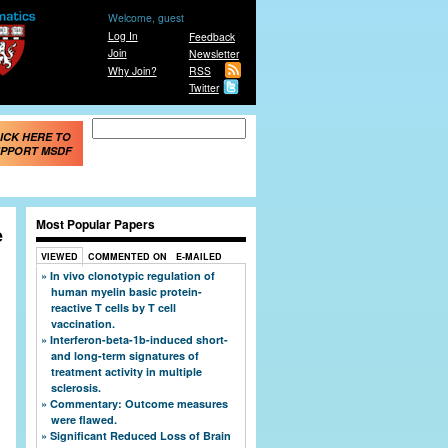
Welcome, guest
Log In
Feedback
Join
Newsletter
Why Join?
RSS
Twitter
Search form
Search
ICK HERE TO
PPORT MSDF
Most Popular Papers
e
VIEWED
COMMENTED ON
E-MAILED
In vivo clonotypic regulation of
human myelin basic protein-
reactive T cells by T cell
vaccination.
Interferon-beta-1b-induced short-
and long-term signatures of
treatment activity in multiple
sclerosis.
Commentary: Outcome measures
were flawed.
Significant Reduced Loss of Brain