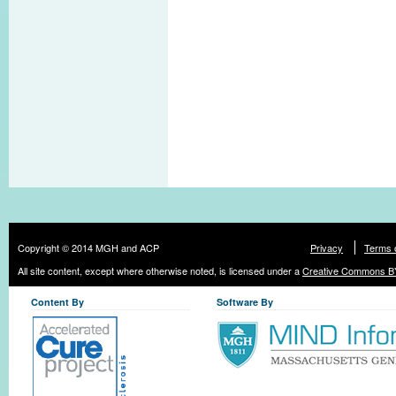
Copyright © 2014 MGH and ACP
Privacy
Terms 
All site content, except where otherwise noted, is licensed under a
Creative Commons BY
Content By
Software By