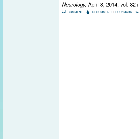
Neurology,
April 8, 2014, vol. 82
COMMENT
RECOMMEND
BOOKMARK
W