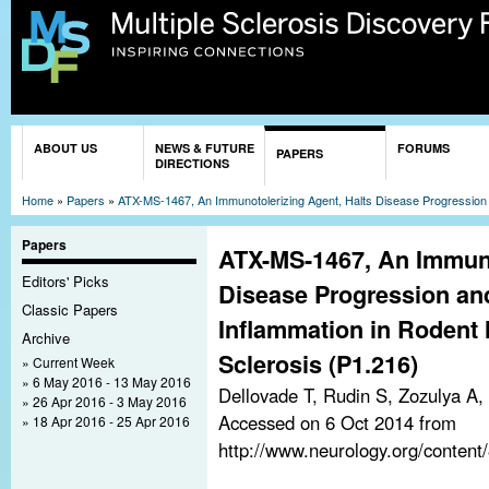
Sk
ma
co
You are here
ABOUT US
NEWS & FUTURE
FORUMS
PAPERS
DIRECTIONS
Home
»
Papers
»
ATX-MS-1467, An Immunotolerizing Agent, Halts Disease Progression 
Papers
ATX-MS-1467, An Immuno
Editors' Picks
Disease Progression a
Classic Papers
Inflammation in Rodent 
Archive
Sclerosis (P1.216)
Current Week
6 May 2016 - 13 May 2016
Dellovade T, Rudin S, Zozulya A
26 Apr 2016 - 3 May 2016
Accessed on 6 Oct 2014 from
18 Apr 2016 - 25 Apr 2016
http://www.neurology.org/conten