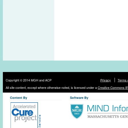
Copyright © 2014 MGH and ACP
Privacy
Terms 
All site content, except where otherwise noted, is licensed under a
Creative Commons BY
Content By
Software By