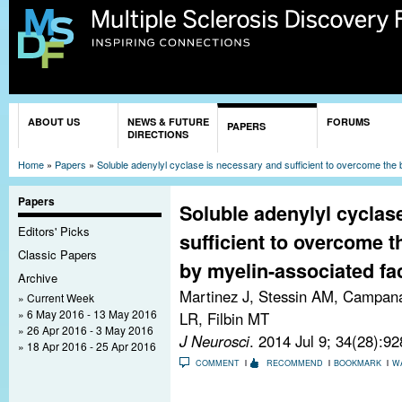
Sk
ma
co
You are here
ABOUT US
NEWS & FUTURE
FORUMS
PAPERS
DIRECTIONS
Home
»
Papers
»
Soluble adenylyl cyclase is necessary and sufficient to overcome the 
Papers
Soluble adenylyl cyclas
Editors' Picks
sufficient to overcome t
Classic Papers
by myelin-associated fa
Archive
Martinez J, Stessin AM, Campana 
Current Week
6 May 2016 - 13 May 2016
LR, Filbin MT
26 Apr 2016 - 3 May 2016
J Neurosci
. 2014 Jul 9; 34(28):9
18 Apr 2016 - 25 Apr 2016
COMMENT
RECOMMEND
BOOKMARK
W