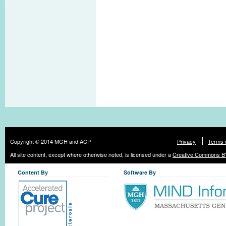
Copyright © 2014 MGH and ACP
Privacy
Terms 
All site content, except where otherwise noted, is licensed under a
Creative Commons BY
Content By
Software By