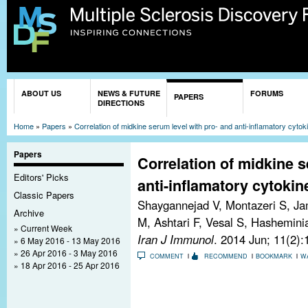
Sk
ma
co
You are here
ABOUT US
NEWS & FUTURE
FORUMS
PAPERS
DIRECTIONS
Home
»
Papers
»
Correlation of midkine serum level with pro- and anti-inflamatory cytoki
Papers
Correlation of midkine s
Editors' Picks
anti-inflamatory cytokine
Classic Papers
Shaygannejad V, Montazeri S, Ja
Archive
M, Ashtari F, Vesal S, Hashemini
Current Week
Iran J Immunol
. 2014 Jun; 11(2)
6 May 2016 - 13 May 2016
26 Apr 2016 - 3 May 2016
COMMENT
RECOMMEND
BOOKMARK
W
18 Apr 2016 - 25 Apr 2016