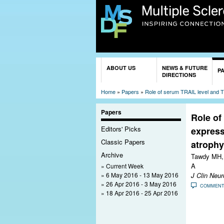
You are here
ABOUT US
NEWS & FUTURE
P
DIRECTIONS
Home
»
Papers
»
Role of serum TRAIL level and TR
Papers
Role of
Editors' Picks
express
Classic Papers
atrophy
Archive
Tawdy MH, 
A
Current Week
6 May 2016 - 13 May 2016
J Clin Neur
26 Apr 2016 - 3 May 2016
COMMEN
18 Apr 2016 - 25 Apr 2016