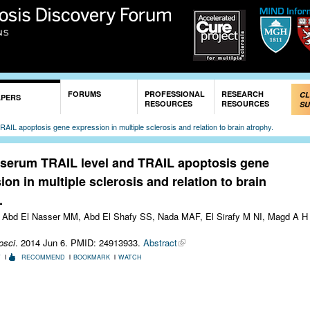
Skip to
main
content
FORUMS
PROFESSIONAL
RESEARCH
CL
APERS
RESOURCES
RESOURCES
SU
AIL apoptosis gene expression in multiple sclerosis and relation to brain atrophy.
 serum TRAIL level and TRAIL apoptosis gene
ion in multiple sclerosis and relation to brain
.
Abd El Nasser MM, Abd El Shafy SS, Nada MAF, El Sirafy M NI, Magd A H
osci
. 2014 Jun 6.
PMID: 24913933.
Abstract
T
RECOMMEND
BOOKMARK
WATCH