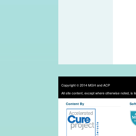
Copyright © 2014 MGH and ACP
All site content, except where otherwise noted, is 
Content By
Sof