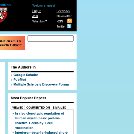
Welcome, guest
Log In
Feedback
Join
Newsletter
Why Join?
RSS
Twitter
Search form
Search
ICK HERE TO
PPORT MSDF
The Authors in
Google Scholar
PubMed
Multiple Sclerosis Discovery Forum
Most Popular Papers
VIEWED
COMMENTED ON
E-MAILED
In vivo clonotypic regulation of
human myelin basic protein-
reactive T cells by T cell
vaccination.
Interferon-beta-1b-induced short-