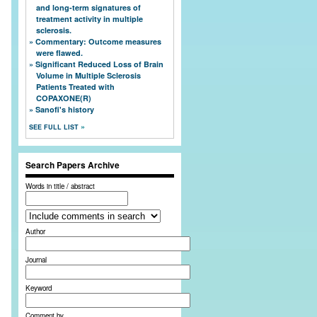
and long-term signatures of
treatment activity in multiple
sclerosis.
Commentary: Outcome measures
were flawed.
Significant Reduced Loss of Brain
Volume in Multiple Sclerosis
Patients Treated with
COPAXONE(R)
Sanofi's history
SEE FULL LIST
Search Papers Archive
Words in title / abstract
Author
Journal
Keyword
Comment by