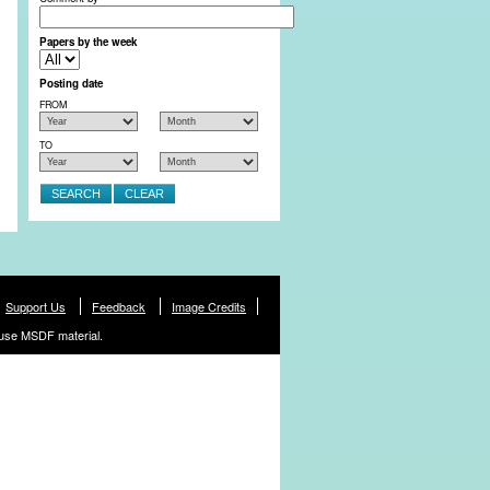
Papers by the week
Posting date
FROM
TO
Support Us
Feedback
Image Credits
use MSDF material.