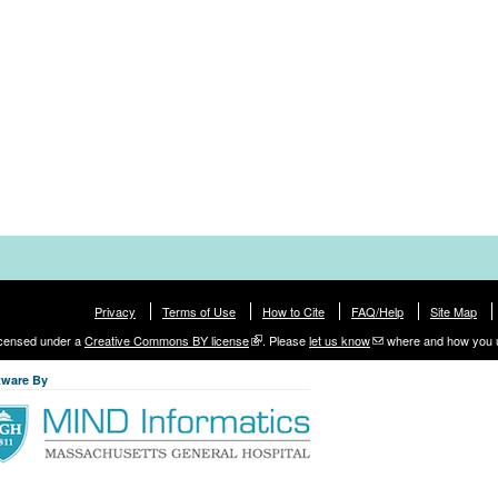
Privacy
Terms of Use
How to Cite
FAQ/Help
Site Map
licensed under a
Creative Commons BY license
. Please
let us know
where and how you 
tware By