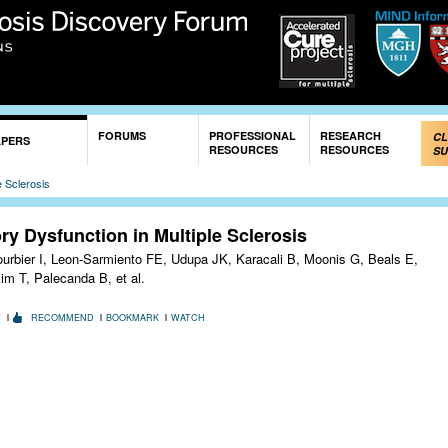
Skip to
main
content
FORUMS
PROFESSIONAL
RESEARCH
CL
APERS
RESOURCES
RESOURCES
SU
e Sclerosis
ry Dysfunction in Multiple Sclerosis
ourbier I, Leon-Sarmiento FE, Udupa JK, Karacali B, Moonis G, Beals E,
im T, Palecanda B, et al.
T
RECOMMEND
BOOKMARK
WATCH