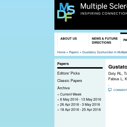
You are here
ABOUT US
NEWS & FUTURE
P
DIRECTIONS
Home
»
Papers
»
Gustatory Dysfunction in Multipl
Papers
Gustato
Editors' Picks
Doty RL, T
Fabius L, K
Classic Papers
.
Archive
COMMEN
Current Week
6 May 2016 - 13 May 2016
26 Apr 2016 - 3 May 2016
18 Apr 2016 - 25 Apr 2016