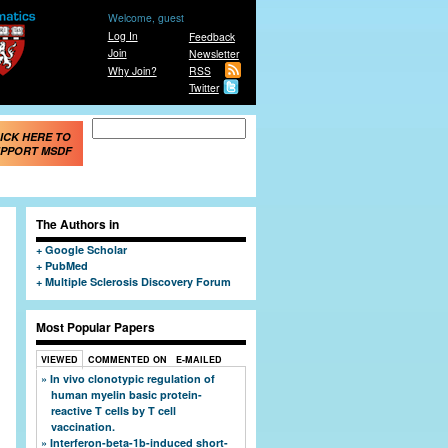
Welcome, guest
Log In
Feedback
Join
Newsletter
Why Join?
RSS
Twitter
Search form
Search
ICK HERE TO
PPORT MSDF
The Authors in
Google Scholar
PubMed
Multiple Sclerosis Discovery Forum
Most Popular Papers
VIEWED
COMMENTED ON
E-MAILED
In vivo clonotypic regulation of
human myelin basic protein-
reactive T cells by T cell
vaccination.
Interferon-beta-1b-induced short-