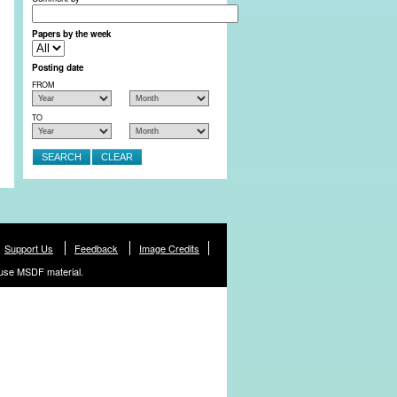
Papers by the week
Posting date
FROM
TO
Support Us
Feedback
Image Credits
use MSDF material.