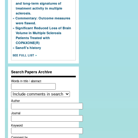
and long-term signatures of
treatment activity in multiple
sclerosis.
Commentary: Outcome measures
were flawed.
Significant Reduced Loss of Brain
Volume in Multiple Sclerosis
Patients Treated with
COPAXONE(R)
Sanofi's history
SEE FULL LIST
Search Papers Archive
Words in title / abstract
Author
Journal
Keyword
Comment by