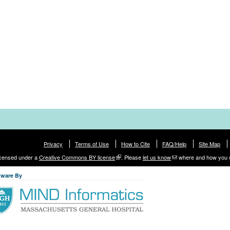
Privacy
Terms of Use
How to Cite
FAQ/Help
Site Map
licensed under a
Creative Commons BY license
. Please
let us know
where and how you 
tware By