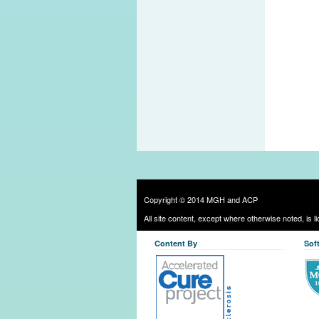
Copyright © 2014 MGH and ACP
All site content, except where otherwise noted, is 
Content By
Sof