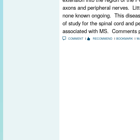
axons and peripheral nerves. Lit
none known ongoing. This disease
of study for the spinal cord and p
associated with MS. Comments p
COMMENT
RECOMMEND
BOOKMARK
W