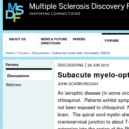
Sk
ma
co
You are here
ABOUT US
NEWS & FUTURE
PAPERS
FORUMS
DIRECTIONS
Home
»
Forums
»
Discussions
»
Subacute myelo-optic neuropathy SMON
|
Forums
DISCUSSIONS
29 JUN 2013
Subacute myelo-op
Discussions
JOHN SCARBOROUGH
Webinars
An iatrophic disease (in some cir
chlioquinol. Patients exhibit sym
not been exposed to chlioquinol. N
brain. The spinal cord myelin she
craniocervical junction to about
extension into the region of the P