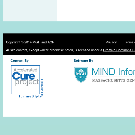
Copyright © 2014 MGH and ACP
Privacy
Terms 
All site content, except where otherwise noted, is licensed under a
Creative Commons BY
Content By
Software By