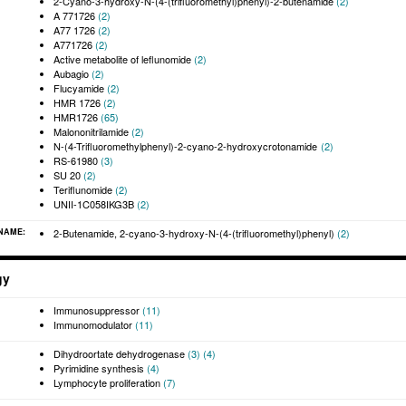
2-Cyano-3-hydroxy-N-(4-(trifluoromethyl)phenyl)-2-butenamide
(2)
A 771726
(2)
A77 1726
(2)
A771726
(2)
Active metabolite of leflunomide
(2)
Aubagio
(2)
Flucyamide
(2)
HMR 1726
(2)
HMR1726
(65)
Malononitrilamide
(2)
N-(4-Trifluoromethylphenyl)-2-cyano-2-hydroxycrotonamide
(2)
RS-61980
(3)
SU 20
(2)
Teriflunomide
(2)
UNII-1C058IKG3B
(2)
 NAME:
2-Butenamide, 2-cyano-3-hydroxy-N-(4-(trifluoromethyl)phenyl)
(2)
gy
Immunosuppressor
(11)
Immunomodulator
(11)
Dihydroortate dehydrogenase
(3)
(4)
Pyrimidine synthesis
(4)
Lymphocyte proliferation
(7)