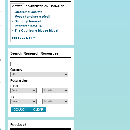
Close Window
VIEWED
COMMENTED ON
E-MAILED
Glatiramer acetate
Mycophenolate mofetil
 full member profiles, and post bulletin board
Dimethyl fumarate
Interferon beta-1a
The Cuprizone Mouse Model
SEE FULL LIST
Search Research Resources
nt
Search
Category
Posting date
r
FROM
TO
Feedback
6)