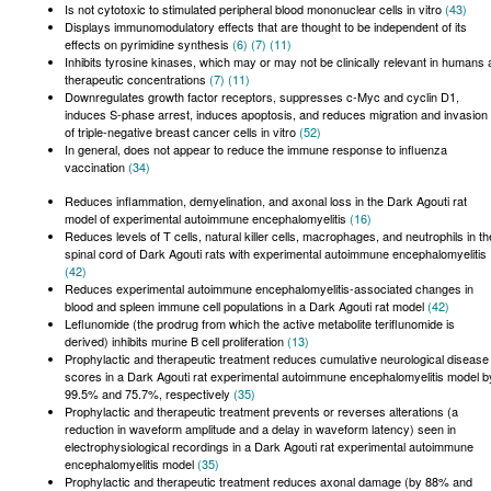
Is not cytotoxic to stimulated peripheral blood mononuclear cells in vitro
(43)
Displays immunomodulatory effects that are thought to be independent of its
effects on pyrimidine synthesis
(6)
(7)
(11)
Inhibits tyrosine kinases, which may or may not be clinically relevant in humans 
therapeutic concentrations
(7)
(11)
Downregulates growth factor receptors, suppresses c-Myc and cyclin D1,
induces S-phase arrest, induces apoptosis, and reduces migration and invasion
of triple-negative breast cancer cells in vitro
(52)
In general, does not appear to reduce the immune response to influenza
vaccination
(34)
Reduces inflammation, demyelination, and axonal loss in the Dark Agouti rat
model of experimental autoimmune encephalomyelitis
(16)
Reduces levels of T cells, natural killer cells, macrophages, and neutrophils in th
spinal cord of Dark Agouti rats with experimental autoimmune encephalomyelitis
(42)
Reduces experimental autoimmune encephalomyelitis-associated changes in
blood and spleen immune cell populations in a Dark Agouti rat model
(42)
Leflunomide (the prodrug from which the active metabolite teriflunomide is
derived) inhibits murine B cell proliferation
(13)
Prophylactic and therapeutic treatment reduces cumulative neurological disease
scores in a Dark Agouti rat experimental autoimmune encephalomyelitis model b
99.5% and 75.7%, respectively
(35)
Prophylactic and therapeutic treatment prevents or reverses alterations (a
reduction in waveform amplitude and a delay in waveform latency) seen in
electrophysiological recordings in a Dark Agouti rat experimental autoimmune
encephalomyelitis model
(35)
Prophylactic and therapeutic treatment reduces axonal damage (by 88% and