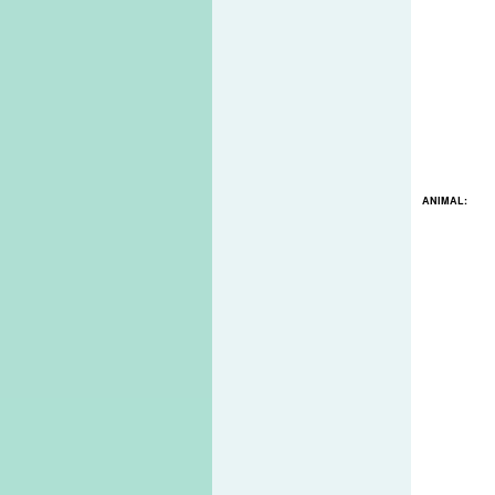
ANIMAL: