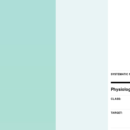
SYSTEMATIC
Physiolo
CLASS:
TARGET: