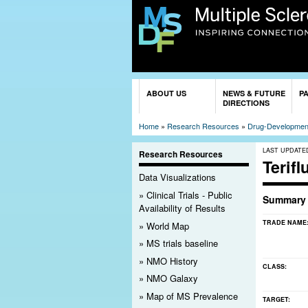
You are here
ABOUT US
NEWS & FUTURE
P
DIRECTIONS
Home
»
Research Resources
»
Drug-Development
LAST UPDATE
Research Resources
Terif
Data Visualizations
Clinical Trials - Public
Summary
Availability of Results
TRADE NAME
World Map
MS trials baseline
NMO History
CLASS:
NMO Galaxy
Map of MS Prevalence
TARGET: