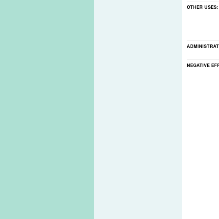
OTHER USES
ADMINISTRAT
NEGATIVE EF