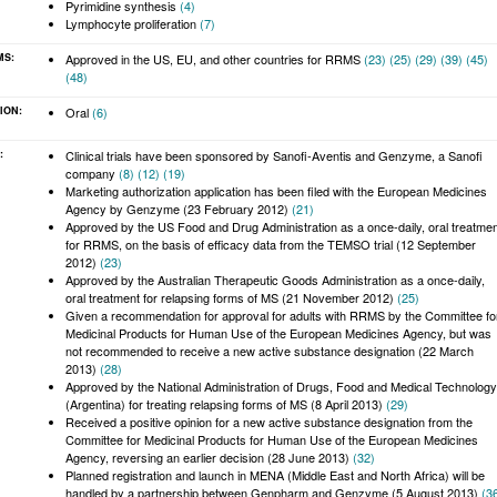
Pyrimidine synthesis
(4)
Lymphocyte proliferation
(7)
MS:
Approved in the US, EU, and other countries for RRMS
(23)
(25)
(29)
(39)
(45)
 allow you to comment on articles, start and participate in discussions, view
(48)
velihood.
ION:
Oral
(6)
:
Clinical trials have been sponsored by Sanofi-Aventis and Genzyme, a Sanofi
company
(8)
(12)
(19)
Marketing authorization application has been filed with the European Medicines
Agency by Genzyme (23 February 2012)
(21)
Approved by the US Food and Drug Administration as a once-daily, oral treatme
for RRMS, on the basis of efficacy data from the TEMSO trial (12 September
2012)
(23)
Approved by the Australian Therapeutic Goods Administration as a once-daily,
oral treatment for relapsing forms of MS (21 November 2012)
(25)
Given a recommendation for approval for adults with RRMS by the Committee fo
Medicinal Products for Human Use of the European Medicines Agency, but was
not recommended to receive a new active substance designation (22 March
2013)
(28)
Approved by the National Administration of Drugs, Food and Medical Technology
(Argentina) for treating relapsing forms of MS (8 April 2013)
(29)
Received a positive opinion for a new active substance designation from the
Committee for Medicinal Products for Human Use of the European Medicines
Agency, reversing an earlier decision (28 June 2013)
(32)
Planned registration and launch in MENA (Middle East and North Africa) will be
handled by a partnership between Genpharm and Genzyme (5 August 2013)
(3