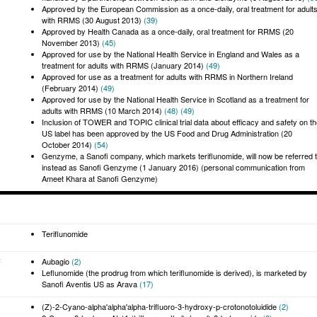
Approved by the European Commission as a once-daily, oral treatment for adult
with RRMS (30 August 2013)
(39)
Approved by Health Canada as a once-daily, oral treatment for RRMS (20
November 2013)
(45)
Approved for use by the National Health Service in England and Wales as a
treatment for adults with RRMS (January 2014)
(49)
Approved for use as a treatment for adults with RRMS in Northern Ireland
(February 2014)
(49)
Approved for use by the National Health Service in Scotland as a treatment for
adults with RRMS (10 March 2014)
(48)
(49)
Inclusion of TOWER and TOPIC clinical trial data about efficacy and safety on t
US label has been approved by the US Food and Drug Administration (20
October 2014)
(54)
Genzyme, a Sanofi company, which markets teriflunomide, will now be referred 
instead as Sanofi Genzyme (1 January 2016) (personal communication from
Ameet Khara at Sanofi Genzyme)
Teriflunomide
:
Aubagio
(2)
Leflunomide (the prodrug from which teriflunomide is derived), is marketed by
Sanofi Aventis US as Arava
(17)
(Z)-2-Cyano-alpha'alpha'alpha-trifluoro-3-hydroxy-p-crotonotoluidide
(2)