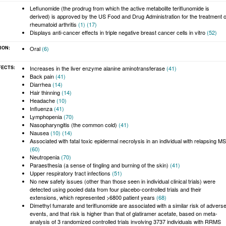
:
Leflunomide (the prodrug from which the active metabolite teriflunomide is
derived) is approved by the US Food and Drug Administration for the treatment o
rheumatoid arthritis
(1)
(17)
Displays anti-cancer effects in triple negative breast cancer cells in vitro
(52)
ION:
Oral
(6)
FECTS:
Increases in the liver enzyme alanine aminotransferase
(41)
Back pain
(41)
Diarrhea
(14)
Hair thinning
(14)
Headache
(10)
Influenza
(41)
Lymphopenia
(70)
Nasopharyngitis (the common cold)
(41)
Nausea
(10)
(14)
Associated with fatal toxic epidermal necrolysis in an individual with relapsing MS
(60)
Neutropenia
(70)
Paraesthesia (a sense of tingling and burning of the skin)
(41)
Upper respiratory tract infections
(51)
No new safety issues (other than those seen in individual clinical trials) were
detected using pooled data from four placebo-controlled trials and their
extensions, which represented >6800 patient years
(68)
Dimethyl fumarate and teriflunomide are associated with a similar risk of advers
events, and that risk is higher than that of glatiramer acetate, based on meta-
analysis of 3 randomized controlled trials involving 3737 individuals with RRMS