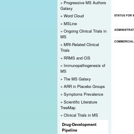
Progressive MS Authors
Registration Reminder
Galaxy
Word Cloud
STATUS FOR 
Please
register
for MS Discovery Forum. Doing so will
MSLine
notices. It also will help ensure the site's ongoing li
ADMINISTRAT
Ongoing Clinical Trials in
MS
COMMERCIAL
MRI-Related Clinical
Trials
RRMS and CIS
Immunopathogenesis of
MS
The MS Galaxy
ARR in Placebo Groups
Symptoms Prevalence
Scientific Literature
TreeMap
Clinical Trials in MS
Drug-Development
Pipeline