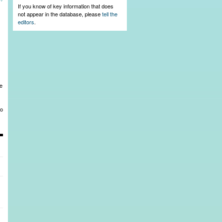
s
If you know of key information that does
not appear in the database, please
tell the
editors
.
he
to