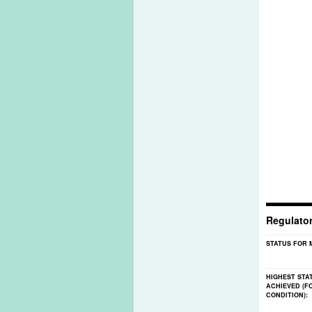
Regulato
STATUS FOR 
HIGHEST STA
ACHIEVED (F
CONDITION):