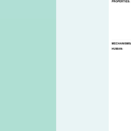
PROPERTIES:
MECHANISMS
HUMAN: