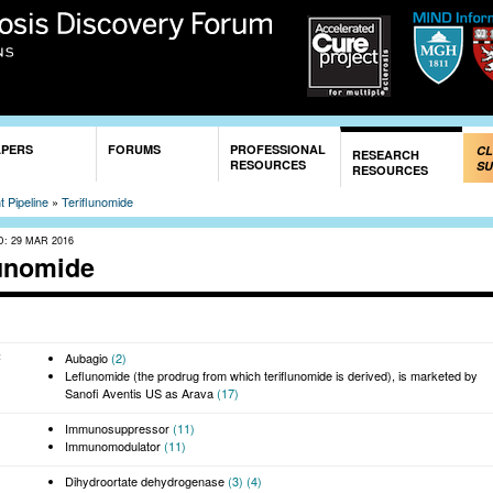
Skip to
main
content
APERS
FORUMS
PROFESSIONAL
CL
RESEARCH
RESOURCES
SU
RESOURCES
 Pipeline
»
Teriflunomide
D:
29 MAR 2016
lunomide
:
Aubagio
(2)
Leflunomide (the prodrug from which teriflunomide is derived), is marketed by
Sanofi Aventis US as Arava
(17)
Immunosuppressor
(11)
Immunomodulator
(11)
Dihydroortate dehydrogenase
(3)
(4)