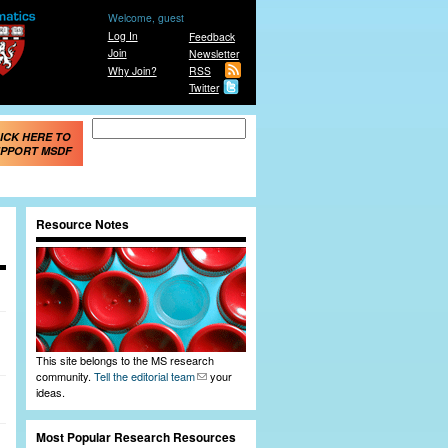
Welcome, guest
Log In
Feedback
Join
Newsletter
Why Join?
RSS
Twitter
Search form
Search
ICK HERE TO
PPORT MSDF
Resource Notes
This site belongs to the MS research
community.
Tell the editorial team
your
ideas.
Most Popular Research Resources