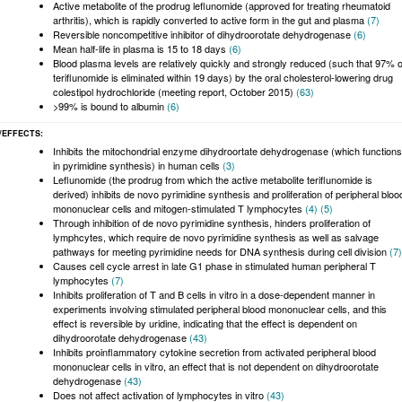
Active metabolite of the prodrug leflunomide (approved for treating rheumatoid
arthritis), which is rapidly converted to active form in the gut and plasma
(7)
Reversible noncompetitive inhibitor of dihydroorotate dehydrogenase
(6)
Mean half-life in plasma is 15 to 18 days
(6)
Blood plasma levels are relatively quickly and strongly reduced (such that 97% o
teriflunomide is eliminated within 19 days) by the oral cholesterol-lowering drug
colestipol hydrochloride (meeting report, October 2015)
(63)
>99% is bound to albumin
(6)
/EFFECTS
Inhibits the mitochondrial enzyme dihydroortate dehydrogenase (which functions
in pyrimidine synthesis) in human cells
(3)
Leflunomide (the prodrug from which the active metabolite teriflunomide is
derived) inhibits de novo pyrimidine synthesis and proliferation of peripheral bloo
mononuclear cells and mitogen-stimulated T lymphocytes
(4)
(5)
Through inhibition of de novo pyrimidine synthesis, hinders proliferation of
lymphcytes, which require de novo pyrimidine synthesis as well as salvage
pathways for meeting pyrimidine needs for DNA synthesis during cell division
(7)
Causes cell cycle arrest in late G1 phase in stimulated human peripheral T
lymphocytes
(7)
Inhibits proliferation of T and B cells in vitro in a dose-dependent manner in
experiments involving stimulated peripheral blood mononuclear cells, and this
effect is reversible by uridine, indicating that the effect is dependent on
dihydroorotate dehydrogenase
(43)
Inhibits proinflammatory cytokine secretion from activated peripheral blood
mononuclear cells in vitro, an effect that is not dependent on dihydroorotate
dehydrogenase
(43)
Does not affect activation of lymphocytes in vitro
(43)