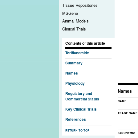
Tissue Repositories
MSGene
Animal Models
Clinical Trials
Contents of this article
Teriflunomide
Summary
Names
Physiology
Names
Regulatory and
Commercial Status
NAME:
Key Clinical Trials
TRADE NAME
References
RETURN TO TOP
SYNONYMS: