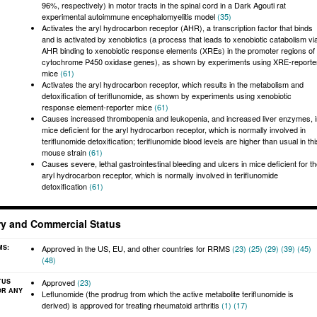
96%, respectively) in motor tracts in the spinal cord in a Dark Agouti rat
experimental autoimmune encephalomyelitis model
(35)
Activates the aryl hydrocarbon receptor (AHR), a transcription factor that binds
and is activated by xenobiotics (a process that leads to xenobiotic catabolism vi
AHR binding to xenobiotic response elements (XREs) in the promoter regions of
cytochrome P450 oxidase genes), as shown by experiments using XRE-reporte
mice
(61)
Activates the aryl hydrocarbon receptor, which results in the metabolism and
detoxification of teriflunomide, as shown by experiments using xenobiotic
response element-reporter mice
(61)
Causes increased thrombopenia and leukopenia, and increased liver enzymes, i
mice deficient for the aryl hydrocarbon receptor, which is normally involved in
teriflunomide detoxification; teriflunomide blood levels are higher than usual in thi
mouse strain
(61)
Causes severe, lethal gastrointestinal bleeding and ulcers in mice deficient for t
aryl hydrocarbon receptor, which is normally involved in teriflunomide
detoxification
(61)
ry and Commercial Status
MS:
Approved in the US, EU, and other countries for RRMS
(23)
(25)
(29)
(39)
(45)
(48)
TUS
Approved
(23)
OR ANY
Leflunomide (the prodrug from which the active metabolite teriflunomide is
derived) is approved for treating rheumatoid arthritis
(1)
(17)