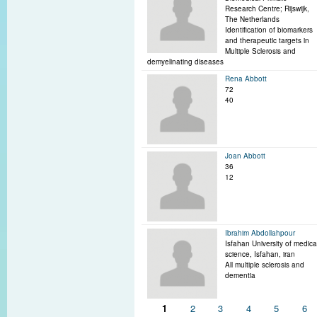
Research Centre; Rijswijk,
The Netherlands
Identification of biomarkers
and therapeutic targets in
Multiple Sclerosis and
demyelinating diseases
Rena Abbott
72
40
Joan Abbott
36
12
Ibrahim Abdollahpour
Isfahan University of medica
science, Isfahan, iran
All multiple sclerosis and
dementia
Pages
1
2
3
4
5
6