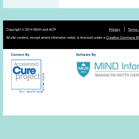
Copyright © 2014 MGH and ACP
Privacy
Terms 
All site content, except where otherwise noted, is licensed under a
Creative Commons BY
Content By
Software By