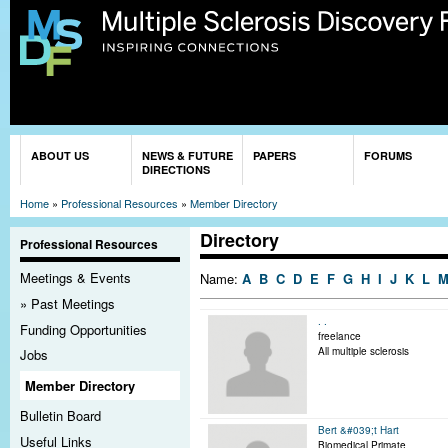
Sk
ma
co
You are here
ABOUT US
NEWS & FUTURE
PAPERS
FORUMS
DIRECTIONS
Home
»
Professional Resources
»
Member Directory
Directory
Professional Resources
Meetings & Events
Name:
A
B
C
D
E
F
G
H
I
J
K
L
Past Meetings
. .
Funding Opportunities
freelance
All multiple sclerosis
Jobs
Member Directory
Bulletin Board
Bert &#039;t Hart
Useful Links
Biomedical Primate