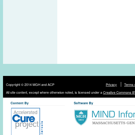
Copyright © 2014 MGH and ACP
Privacy
Terms 
All site content, except where otherwise noted, is licensed under a
Creative Commons BY
Content By
Software By