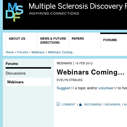
Sk
ma
co
You are here
ABOUT US
NEWS & FUTURE
PAPERS
FORUMS
DIRECTIONS
Home
»
Forums
»
Webinars
»
Webinars Coming...
|
Forums
WEBINARS
15 FEB 2012
Webinars Coming...
Discussions
EVELYN STRAUSS
Webinars
Suggest
a topic and/or
volunteer
to hos
COMMENT
RECOMMEND
BOOKMARK
W