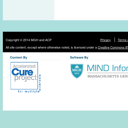
Copyright © 2014 MGH and ACP
Privacy
Terms 
All site content, except where otherwise noted, is licensed under a
Creative Commons BY
Content By
Software By