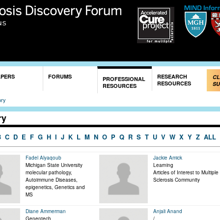
Skip to
main
content
APERS
FORUMS
RESEARCH
CL
PROFESSIONAL
RESOURCES
SU
RESOURCES
ory
ry
B
C
D
E
F
G
H
I
J
K
L
M
N
O
P
Q
R
S
T
U
V
W
X
Y
Z
ALL
Fadel Alyaqoub
Jackie Amick
Michigan State University
Learning
molecular pathology,
Articles of Interest to Multiple
Autoimmune Diseases,
Sclerosis Community
epigenetics, Genetics and
MS
Diane Ammerman
Anjali Anand
Genentech
/