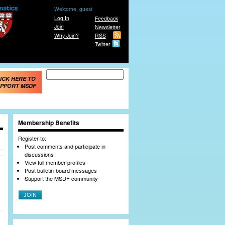
Welcome, guest
Log In
Feedback
Join
Newsletter
Why Join?
RSS
Twitter
Search form
Search
ICK HERE TO
PPORT MSDF
Membership Benefits
Register to:
Post comments and participate in
discussions
View full member profiles
Post bulletin-board messages
Support the MSDF community
JOIN