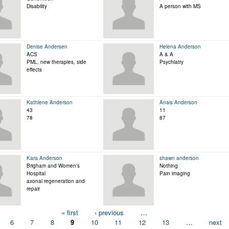
Disability
A person with MS
Denise Andersen
Helena Anderson
ACS
A & A
PML, new therapies, side
Psychiatry
effects
Kathlene Anderson
Anais Anderson
43
11
78
87
Kara Anderson
shawn anderson
Brigham and Women's
Nothing
Hospital
Pain imaging
axonal regeneration and
repair
« first
‹ previous
…
6
7
8
9
10
11
12
13
…
next