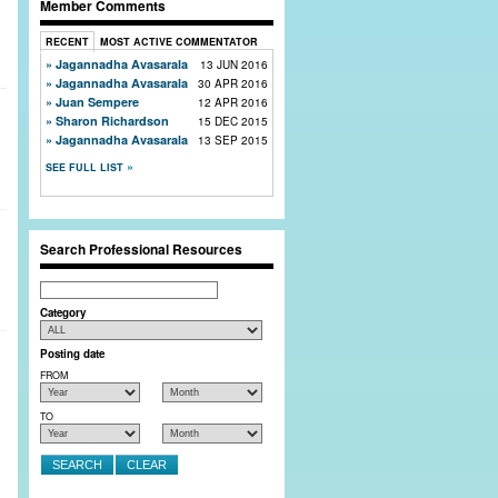
Member Comments
RECENT
MOST ACTIVE COMMENTATOR
Jagannadha Avasarala
13 JUN 2016
Jagannadha Avasarala
30 APR 2016
Juan Sempere
12 APR 2016
Sharon Richardson
15 DEC 2015
Jagannadha Avasarala
13 SEP 2015
SEE FULL LIST
Search Professional Resources
Search
Category
Posting date
FROM
TO