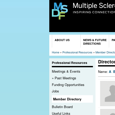
You are here
ABOUT US
NEWS & FUTURE
P
DIRECTIONS
Home
»
Professional Resources
»
Member Direct
Directo
Professional Resources
Meetings & Events
Name:
A
Past Meetings
Funding Opportunities
Jobs
Member Directory
Bulletin Board
Useful Links