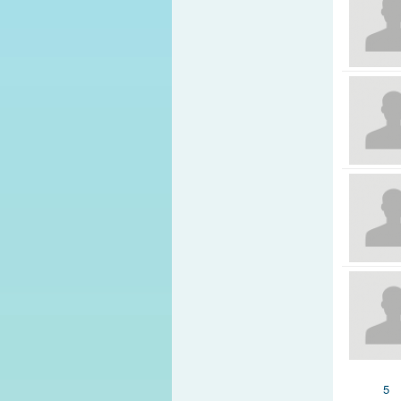
Pages
5