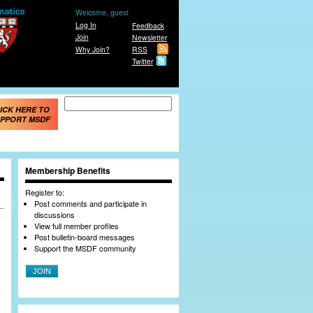
Welcome, guest
Log In
Feedback
Join
Newsletter
Why Join?
RSS
Twitter
Search form
Search
ICK HERE TO
PPORT MSDF
Membership Benefits
Register to:
Post comments and participate in
discussions
View full member profiles
Post bulletin-board messages
Support the MSDF community
JOIN