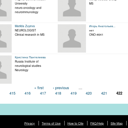
University
MS
neuro-oncology and
neuroimmunology
Matilda Zuyeva
Игорь Анатольев...
NEUROLOGIST
нет
Clinical research in MS
ONO-4641
Кристина Пантелеева
Russia Institute of
neurological studies
Neurology
« first
‹ previous
…
4
415
416
417
418
419
420
421
422
Privacy
Terms of Use
How to Cite
FAQ/Help
Site Map