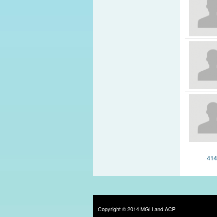
Pages
41
Copyright © 2014 MGH and ACP