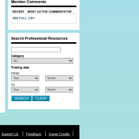
Member Comments
RECENT
MOST ACTIVE COMMENTATOR
SEE FULL LIST
Search Professional Resources
Search
Category
Posting date
FROM
TO
Support Us
Feedback
Image Credits