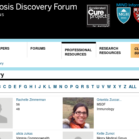
Skip to
main
content
APERS
FORUMS
RESEARCH
CL
PROFESSIONAL
RESOURCES
SU
RESOURCES
ory
ry
B
C
D
E
F
G
H
I
J
K
L
M
N
O
P
Q
R
S
T
U
V
W
X
Y
Z
ALL
Rachelle Zimmerman
Griselda Zuccar...
56
MSDF
48
Immunology
alicia zukas
Kellie Zumot
Virginia Commonwealth
Mercy Medical Group