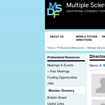
You are here
ABOUT US
NEWS & FUTURE
P
DIRECTIONS
Home
»
Professional Resources
»
Member Direct
Directo
Professional Resources
Meetings & Events
Name:
A
Past Meetings
Funding Opportunities
Jobs
Member Directory
Bulletin Board
Useful Links