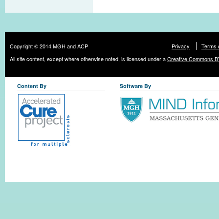
Copyright © 2014 MGH and ACP
Privacy
Terms 
All site content, except where otherwise noted, is licensed under a
Creative Commons BY
Content By
Software By