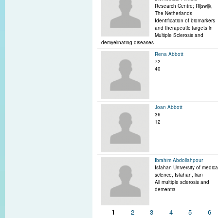
Research Centre; Rijswijk,
The Netherlands
Identification of biomarkers
and therapeutic targets in
Multiple Sclerosis and
demyelinating diseases
Rena Abbott
72
40
Joan Abbott
36
12
Ibrahim Abdollahpour
Isfahan University of medica
science, Isfahan, iran
All multiple sclerosis and
dementia
Pages
1
2
3
4
5
6