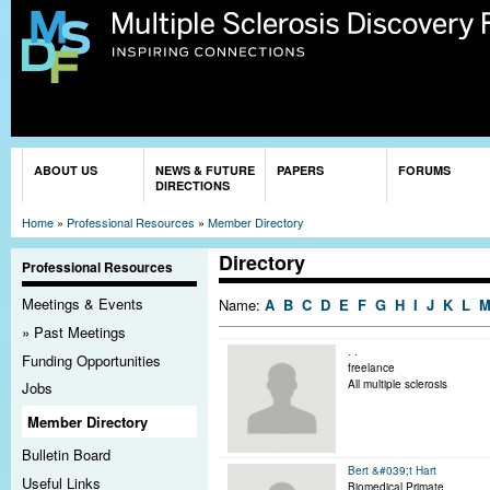
Sk
ma
co
You are here
ABOUT US
NEWS & FUTURE
PAPERS
FORUMS
DIRECTIONS
Home
»
Professional Resources
»
Member Directory
Directory
Professional Resources
Meetings & Events
Name:
A
B
C
D
E
F
G
H
I
J
K
L
Past Meetings
. .
Funding Opportunities
freelance
All multiple sclerosis
Jobs
Member Directory
Bulletin Board
Bert &#039;t Hart
Useful Links
Biomedical Primate