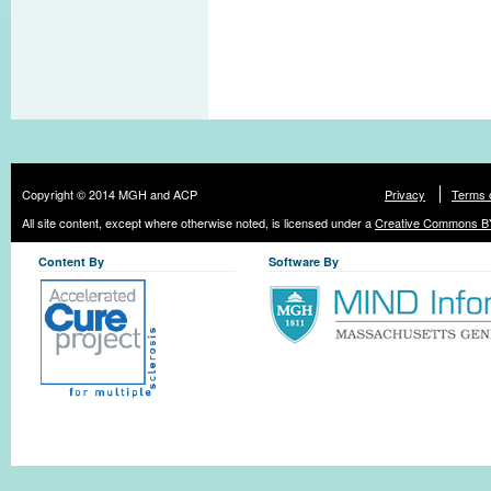
Copyright © 2014 MGH and ACP
Privacy
Terms 
All site content, except where otherwise noted, is licensed under a
Creative Commons BY
Content By
Software By