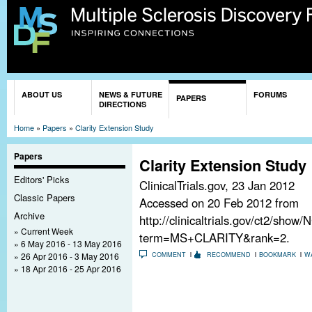
Sk
ma
co
You are here
ABOUT US
NEWS & FUTURE
FORUMS
PAPERS
DIRECTIONS
Home
»
Papers
»
Clarity Extension Study
Papers
Clarity Extension Study
Editors' Picks
ClinicalTrials.gov,
23 Jan 2012
Classic Papers
Accessed on 20 Feb 2012 from
Archive
http://clinicaltrials.gov/ct2/sho
Current Week
term=MS+CLARITY&rank=2.
6 May 2016 - 13 May 2016
26 Apr 2016 - 3 May 2016
COMMENT
RECOMMEND
BOOKMARK
W
18 Apr 2016 - 25 Apr 2016