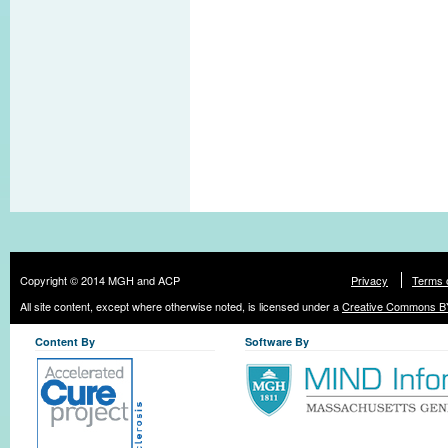
Copyright © 2014 MGH and ACP
Privacy
Terms 
All site content, except where otherwise noted, is licensed under a
Creative Commons BY
Content By
Software By