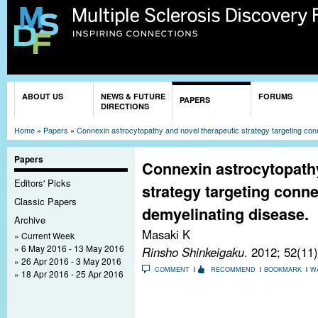
Sk
ma
co
You are here
ABOUT US
NEWS & FUTURE
FORUMS
PAPERS
DIRECTIONS
Home
»
Papers
»
Connexin astrocytopathy and novel therapeutic strategy targeting con
Papers
Connexin astrocytopathy
Editors' Picks
strategy targeting conn
Classic Papers
demyelinating disease.
Archive
Masaki K
Current Week
6 May 2016 - 13 May 2016
Rinsho Shinkeigaku
. 2012; 52(11
26 Apr 2016 - 3 May 2016
COMMENT
RECOMMEND
BOOKMARK
W
18 Apr 2016 - 25 Apr 2016