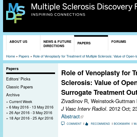
Sk
ma
co
You are here
ABOUT US
NEWS & FUTURE
FORUMS
PAPERS
DIRECTIONS
Home
»
Papers
»
Role of Venoplasty for Treatment of Multiple Sclerosis: Value of Ope
Papers
Role of Venoplasty for T
Editors' Picks
Sclerosis: Value of Open
Classic Papers
Surrogate Treatment Ou
Archive
Zivadinov R, Weinstock-Guttman
Current Week
6 May 2016 - 13 May 2016
J Vasc Interv Radiol
. 2012 Oct; 2
26 Apr 2016 - 3 May 2016
Abstract
18 Apr 2016 - 25 Apr 2016
COMMENT
RECOMMEND
BOOKMARK
W