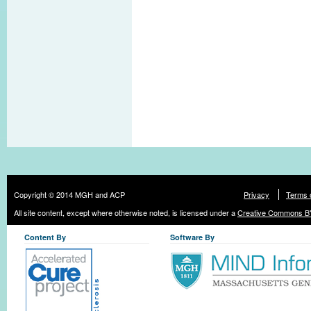
Copyright © 2014 MGH and ACP
Privacy
Terms 
All site content, except where otherwise noted, is licensed under a
Creative Commons BY
Content By
Software By