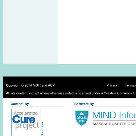
Copyright © 2014 MGH and ACP
Privacy
Terms 
All site content, except where otherwise noted, is licensed under a
Creative Commons BY
Content By
Software By