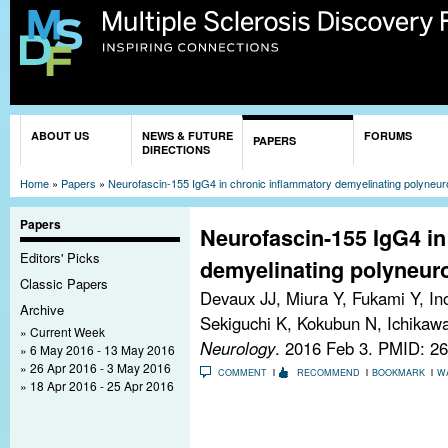
Sk
ma
co
You are here
ABOUT US
NEWS & FUTURE
FORUMS
PAPERS
DIRECTIONS
Home
»
Papers
»
Neurofascin-155 IgG4 in chronic inflammatory demyelinating polyneur
Papers
Neurofascin-155 IgG4 in
Editors' Picks
demyelinating polyneur
Classic Papers
Devaux JJ, Miura Y, Fukami Y, In
Archive
Sekiguchi K, Kokubun N, Ichikawa
Current Week
Neurology
. 2016 Feb 3.
PMID: 26
6 May 2016 - 13 May 2016
26 Apr 2016 - 3 May 2016
COMMENT
RECOMMEND
BOOKMARK
W
18 Apr 2016 - 25 Apr 2016