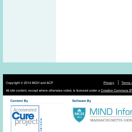
Copyright © 2014 MGH and ACP
Privacy
Terms 
All site content, except where otherwise noted, is licensed under a
Creative Commons BY
Content By
Software By