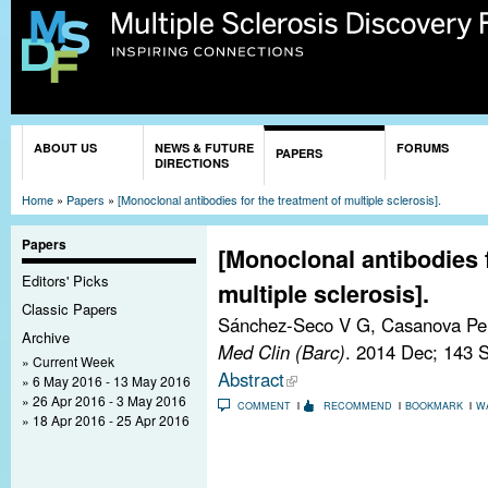
Sk
ma
co
You are here
ABOUT US
NEWS & FUTURE
FORUMS
PAPERS
DIRECTIONS
Home
»
Papers
»
[Monoclonal antibodies for the treatment of multiple sclerosis].
Papers
[Monoclonal antibodies f
Editors' Picks
multiple sclerosis].
Classic Papers
Sánchez-Seco V G, Casanova Peñ
Archive
Med Clin (Barc)
. 2014 Dec; 143 
Current Week
Abstract
6 May 2016 - 13 May 2016
26 Apr 2016 - 3 May 2016
COMMENT
RECOMMEND
BOOKMARK
W
18 Apr 2016 - 25 Apr 2016