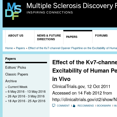
Sk
ma
co
You are here
ABOUT US
NEWS & FUTURE
FORUMS
PAPERS
DIRECTIONS
Home
»
Papers
»
Effect of the Kv7-channel Opener Flupirtine on the Excitability of Hum
Papers
Effect of the Kv7-channe
Editors' Picks
Excitability of Human P
Classic Papers
in Vivo
Archive
ClinicalTrials.gov,
12 Oct 2011
Current Week
6 May 2016 - 13 May 2016
Accessed on 14 Feb 2012 from
26 Apr 2016 - 3 May 2016
http://clinicaltrials.gov/ct2/sho
18 Apr 2016 - 25 Apr 2016
COMMENT
RECOMMEND
BOOKMARK
W