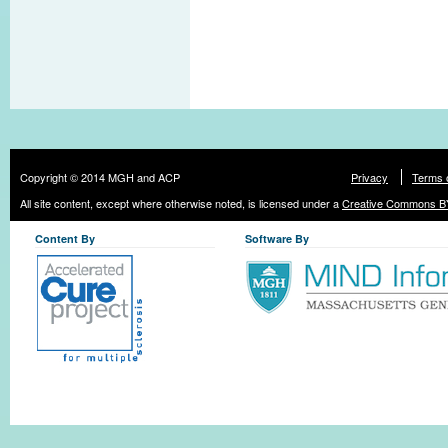
Copyright © 2014 MGH and ACP
Privacy
Terms 
All site content, except where otherwise noted, is licensed under a
Creative Commons BY
Content By
Software By