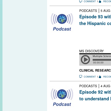
COMMENT
RECO
|
PODCASTS
5 AUG
Episode 93 wit
the Hispanic 
Rich in diversit
valuable resour
genetic, enviro
influence MS ris
MS DISCOVERY
CLINICAL RESEARC
COMMENT
RECO
|
PODCASTS
4 AUG
Episode 92 wit
to understand
If the eye is the
give us a glimps