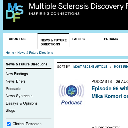
Sk
ma
co
You are here
ABOUT US
PAPERS
FORUMS
NEWS & FUTURE
DIRECTIONS
Home
»
News & Future Directions
News & Future Directions
SORT BY:
MOST RECENT ARTICLE
/
MOST RE
New Findings
|
News Briefs
PODCASTS
26 AU
Episode 96 wit
Podcasts
Mika Komori o
News Synthesis
Analysis of cere
Essays & Opinions
MS led to a surp
Blogs
intriguing impli
treating progre
Clinical Research
MS DISCOVERY