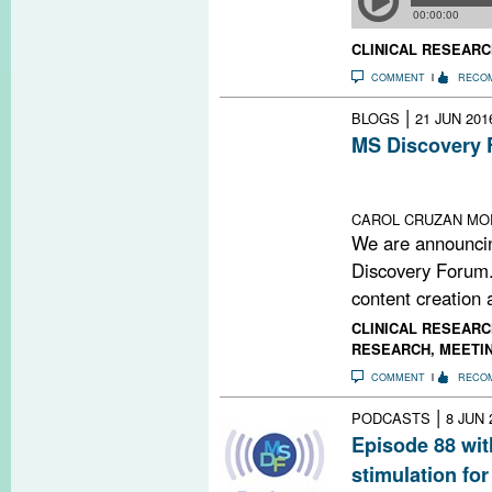
CLINICAL RESEARC
COMMENT
RECO
|
BLOGS
21 JUN 201
MS Discovery 
Lack of funding
remains open an
CAROL CRUZAN MOR
We are announci
Discovery Forum.
content creation a
CLINICAL RESEARC
RESEARCH
,
MEETI
COMMENT
RECO
|
PODCASTS
8 JUN 
Episode 88 with
stimulation for