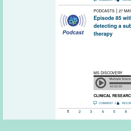
|
PODCASTS
27 MA
Episode 85 wit
detecting a su
therapy
To preserve brai
research sugges
starts early and
if possible to s
relapse.
MS DISCOVERY
CLINICAL RESEARC
COMMENT
RECO
Pages
1
2
3
4
5
6