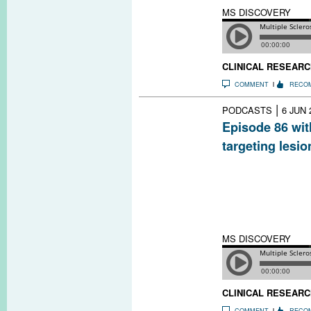
MS DISCOVERY
CLINICAL RESEARC
COMMENT
RECO
|
PODCASTS
6 JUN 
Episode 86 wit
targeting lesio
Some people wit
inflammatory les
brain, which may
disease. The di
to try to target 
MS DISCOVERY
CLINICAL RESEARC
COMMENT
RECO