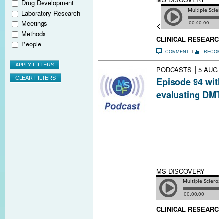
Drug Development
Laboratory Research
Meetings
<
Methods
CLINICAL RESEARC
People
COMMENT
RECO
|
PODCASTS
5 AUG
Episode 94 wit
evaluating DMT
Clinicians must 
benefits of MS D
there are tools
to help with thi
the approaches 
act with his pati
MS DISCOVERY
CLINICAL RESEARC