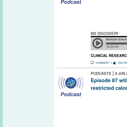
Researchers are 
experimenting wi
techniques to im
sclerosis and oth
at home, they c
MS DISCOVERY
CLINICAL RESEARC
COMMENT
RECO
|
PODCASTS
8 JUN 
Episode 87 wit
restricted calo
Studies in anim
to inflammatory
sclerosis. Rese
University are te
safety and effe
severity in peop