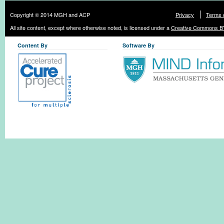
Copyright © 2014 MGH and ACP
Privacy
Terms 
All site content, except where otherwise noted, is licensed under a
Creative Commons BY
Content By
Software By