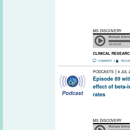
explains the evo
tomography to m
and optic nerve
us.
MS DISCOVERY
CLINICAL RESEARC
COMMENT
RECO
|
PODCASTS
6 JUL 
Episode 89 wit
effect of beta-
rates
In addition to r
interferon drug
avoid being hosp
MS DISCOVERY