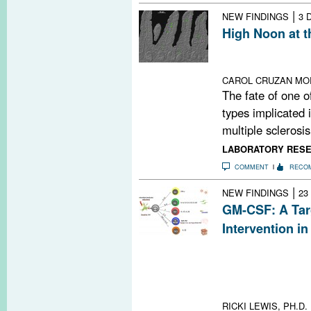
|
NEW FINDINGS
3 
High Noon at t
Inflammatory im
circadian clock
CAROL CRUZAN MO
The fate of one o
types implicated i
multiple sclerosis 
LABORATORY RES
COMMENT
RECO
|
NEW FINDINGS
23
GM-CSF: A Targ
Intervention i
Inhibiting gran
stimulating fact
route to treat 
lead the way
RICKI LEWIS, PH.D.