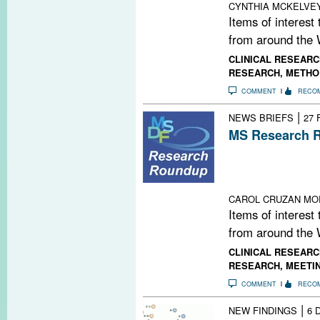
CYNTHIA MCKELVE
Items of interest
from around the 
CLINICAL RESEARC
RESEARCH
,
METHO
COMMENT
RECO
|
NEWS BRIEFS
27 
MS Research R
FDA Fast-Track
Target Runs Out
Lab; New Twist
CAROL CRUZAN MO
Items of interest
from around the 
CLINICAL RESEARC
RESEARCH
,
MEETI
COMMENT
RECO
|
NEW FINDINGS
6 