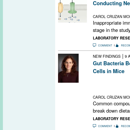
Conducting Ne
Ion channel pro
CAROL CRUZAN MO
Inappropriate im
stage in the stud
LABORATORY RES
COMMENT
RECO
|
NEW FINDINGS
9 
Gut Bacteria 
Cells in Mice
Compounds they
dietary fiber in
regulatory T cel
CAROL CRUZAN MO
Common compound
break down dietar
LABORATORY RES
COMMENT
RECO