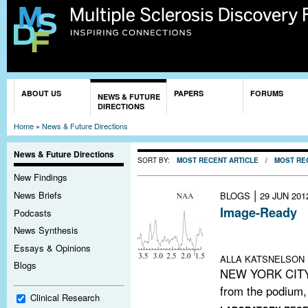
Sk
ma
co
You are here
ABOUT US
PAPERS
FORUMS
NEWS & FUTURE
DIRECTIONS
Home
»
News & Future Directions
News & Future Directions
SORT BY:
MOST RECENT ARTICLE
/
MOST RE
New Findings
|
News Briefs
BLOGS
29 JUN 201
Image-Ready
Podcasts
Meeting notes:
News Synthesis
repair in MS
Essays & Opinions
ALLA KATSNELSON
Blogs
NEW YORK CITY—I
from the podium, 
Clinical Research