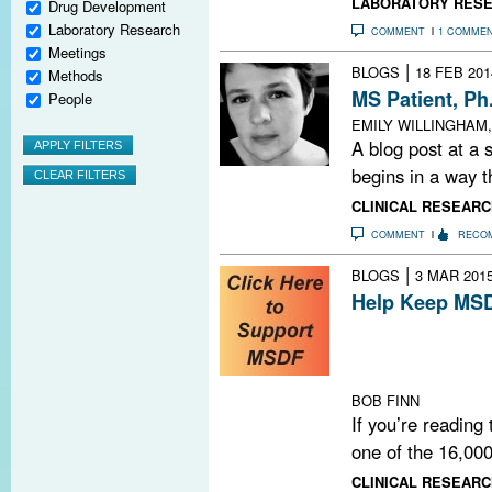
LABORATORY RES
Drug Development
Laboratory Research
COMMENT
1 COMME
Meetings
|
BLOGS
18 FEB 201
Methods
MS Patient, P
People
EMILY WILLINGHAM,
A blog post at a
begins in a way th
CLINICAL RESEARC
COMMENT
RECO
|
BLOGS
3 MAR 201
Help Keep MSD
Do you find MSD
us continue by 
NOW.
BOB FINN
If you’re reading
one of the 16,000
CLINICAL RESEARC