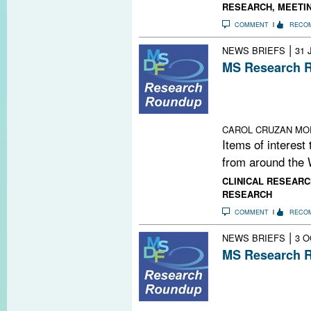
RESEARCH
,
MEETI
COMMENT
RECO
|
NEWS BRIEFS
31 
MS Research R
New Molecule fo
Synapses Under
Mind-Altering M
CAROL CRUZAN MO
Items of interest
from around the 
CLINICAL RESEARC
RESEARCH
COMMENT
RECO
|
NEWS BRIEFS
3 O
MS Research R
Stem Cells Pass 
Copaxone; Epige
and Macrophag