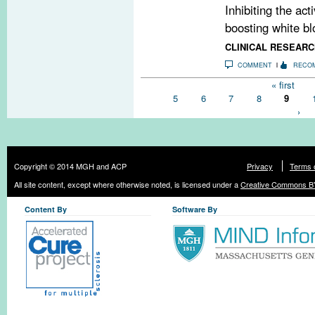
Inhibiting the act
boosting white blo
CLINICAL RESEARC
COMMENT
RECO
Pages
« first
5
6
7
8
9
›
Copyright © 2014 MGH and ACP
Privacy
Terms 
All site content, except where otherwise noted, is licensed under a
Creative Commons BY
Content By
Software By