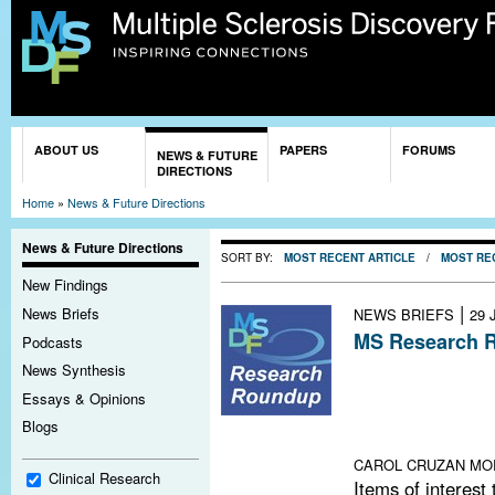
Sk
ma
co
You are here
ABOUT US
PAPERS
FORUMS
NEWS & FUTURE
DIRECTIONS
Home
»
News & Future Directions
News & Future Directions
SORT BY:
MOST RECENT ARTICLE
/
MOST RE
New Findings
|
News Briefs
NEWS BRIEFS
29 
MS Research R
Podcasts
B Cells for MS
News Synthesis
on Laquinimod 
Essays & Opinions
on Toxin Trigger
Blogs
Research Fund
CAROL CRUZAN MO
Clinical Research
Items of interest