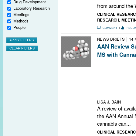
Drug Development
from around the 
Laboratory Research
CLINICAL RESEARC
Meetings
RESEARCH
,
MEETI
Methods
People
COMMENT
RECO
|
NEWS BRIEFS
14 
AAN Review Su
MS with Canna
A review of the 
American Acade
use of cannabis
including spastic
overactive bladd
numbness
LISA J. BAIN
A review of avail
the AAN Annual M
cannabis can...
CLINICAL RESEARC