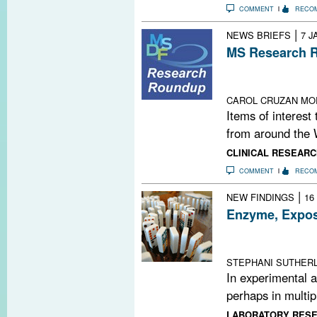
COMMENT
RECO
|
NEWS BRIEFS
7 J
MS Research R
Mind-Body Evid
Playlist; This 
CAROL CRUZAN MO
Items of interest
from around the 
CLINICAL RESEARC
COMMENT
RECO
|
NEW FINDINGS
16
Enzyme, Expo
MALT1 emerges a
for MS
STEPHANI SUTHER
In experimental 
perhaps in multipl
LABORATORY RES