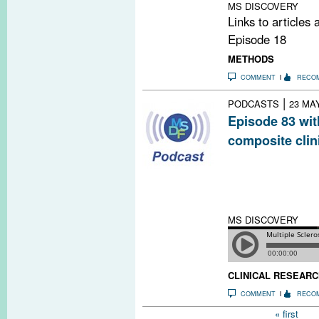
MS DISCOVERY
Links to articles
Episode 18
METHODS
COMMENT
RECO
|
PODCASTS
23 MA
Episode 83 wit
composite clin
MS researchers
endpoints as mo
measures of MS 
testing new dru
MS DISCOVERY
CLINICAL RESEARC
COMMENT
RECO
Pages
« first