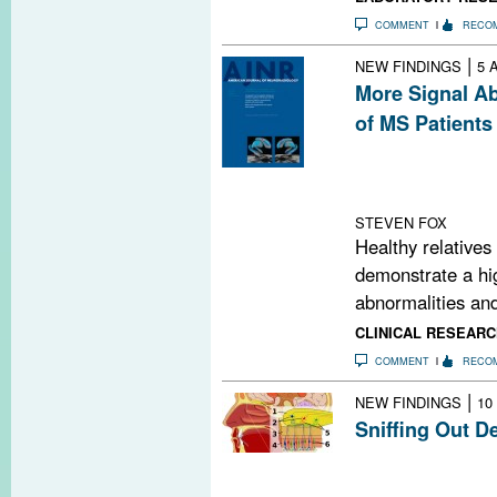
COMMENT
RECO
|
NEW FINDINGS
5 
More Signal Ab
of MS Patients
Relatives of pe
matter signal a
controls.
STEVEN FOX
Healthy relatives
demonstrate a hig
abnormalities and
CLINICAL RESEARC
COMMENT
RECO
|
NEW FINDINGS
10
Sniffing Out D
Researchers ha
demyelination an