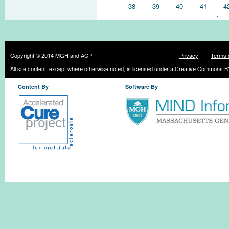
38
39
40
41
4
›
Copyright © 2014 MGH and ACP
Privacy
Terms 
All site content, except where otherwise noted, is licensed under a
Creative Commons BY
Content By
Software By