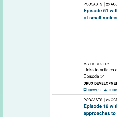
|
PODCASTS
20 AU
Episode 51 wit
of small molec
MSDF interview
Scripps Research
Institute for B
screen to find 
and the strategy
usefulness as ca
damage in MS.
MS DISCOVERY
Links to articles
Episode 51
DRUG DEVELOPME
COMMENT
RECO
|
PODCASTS
26 OCT
Episode 18 wi
approaches to 