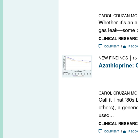
Could the olfact
between enviro
CAROL CRUZAN MO
Whether it’s an a
gas leak—some pe
CLINICAL RESEARC
COMMENT
RECO
|
NEW FINDINGS
15
Azathioprine: 
Azathioprine may
relapsing-remitt
noninferiority tr
CAROL CRUZAN MO
Call it That ’80s
others), a gener
used...
CLINICAL RESEARC
COMMENT
RECO