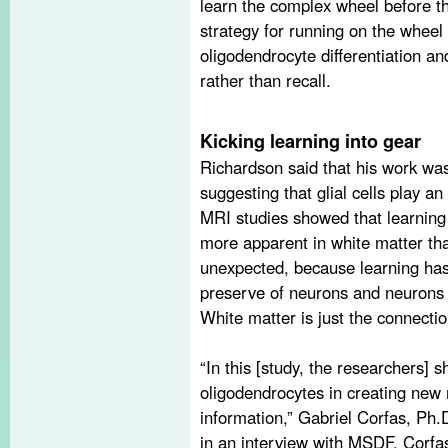
learn the complex wheel before th
strategy for running on the wheel 
oligodendrocyte differentiation and
rather than recall.
Kicking learning into gear
Richardson said that his work was
suggesting that glial cells play an
MRI studies showed that learning
more apparent in white matter th
unexpected, because learning has
preserve of neurons and neurons a
White matter is just the connecti
“In this [study, the researchers] 
oligodendrocytes in creating new 
information,” Gabriel Corfas, Ph.D
in an interview with MSDF. Corf