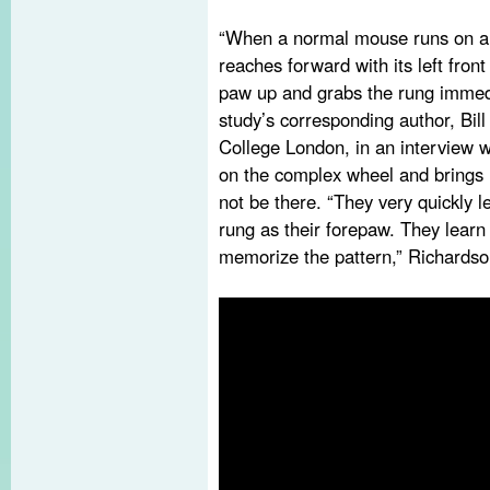
“When a normal mouse runs on a n
reaches forward with its left front 
paw up and grabs the rung immedia
study’s corresponding author, Bill
College London, in an interview
on the complex wheel and brings 
not be there. “They very quickly 
rung as their forepaw. They learn 
memorize the pattern,” Richardso