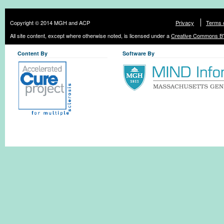
Copyright © 2014 MGH and ACP
Privacy
Terms 
All site content, except where otherwise noted, is licensed under a
Creative Commons BY
Content By
Software By