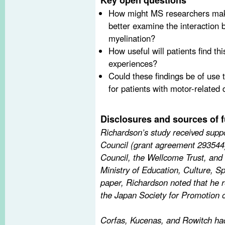
How might MS researchers make
better examine the interaction 
myelination?
How useful will patients find thi
experiences?
Could these findings be of use t
for patients with motor-related d
Disclosures and sources of 
Richardson’s study received sup
Council (grant agreement 293544
Council, the Wellcome Trust, and
Ministry of Education, Culture, S
paper, Richardson noted that he r
the Japan Society for Promotion 
Corfas, Kucenas, and Rowitch had