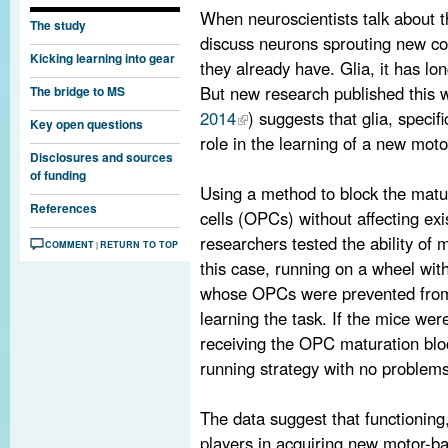
When neuroscientists talk about t
The study
discuss neurons sprouting new co
Kicking learning into gear
they already have. Glia, it has l
But new research published this 
The bridge to MS
2014
) suggests that glia, specif
Key open questions
role in the learning of a new motor
Disclosures and sources
of funding
Using a method to block the matu
References
cells (OPCs) without affecting exi
researchers tested the ability of
COMMENT
RETURN TO TOP
|
this case, running on a wheel wit
whose OPCs were prevented from 
learning the task. If the mice wer
receiving the OPC maturation bloc
running strategy with no problems
The data suggest that functioning
players in acquiring new motor-ba