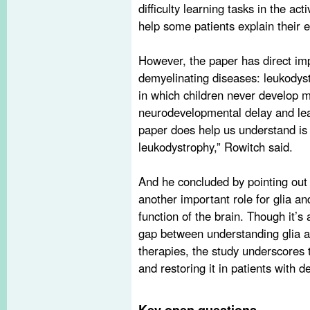
difficulty learning tasks in the ac
help some patients explain their e
However, the paper has direct imp
demyelinating diseases: leukodys
in which children never develop 
neurodevelopmental delay and lear
paper does help us understand is 
leukodystrophy,” Rowitch said.
And he concluded by pointing out
another important role for glia an
function of the brain. Though it’s
gap between understanding glia a
therapies, the study underscores 
and restoring it in patients with 
Key open questions