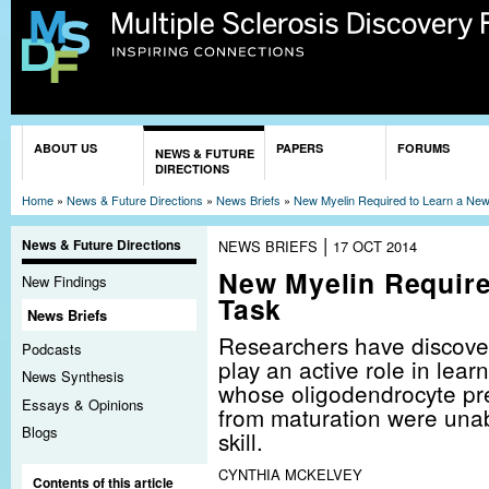
Sk
ma
co
You are here
ABOUT US
PAPERS
FORUMS
NEWS & FUTURE
DIRECTIONS
Home
»
News & Future Directions
»
News Briefs
»
New Myelin Required to Learn a Ne
|
News & Future Directions
NEWS BRIEFS
17 OCT 2014
New Myelin Require
New Findings
Task
News Briefs
Researchers have discove
Podcasts
play an active role in lea
News Synthesis
whose oligodendrocyte pre
Essays & Opinions
from maturation were unab
Blogs
skill.
CYNTHIA MCKELVEY
Contents of this article