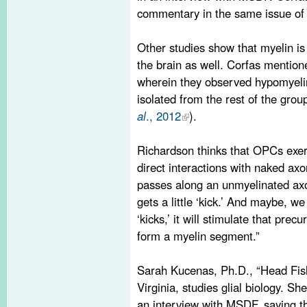
commentary in the same issue o
Other studies show that myelin is 
the brain as well. Corfas mentio
wherein they observed hypomyelin
isolated from the rest of the group
al
., 2012
).
Richardson thinks that OPCs exert
direct interactions with naked axo
passes along an unmyelinated axo
gets a little ‘kick.’ And maybe, we
‘kicks,’ it will stimulate that prec
form a myelin segment.”
Sarah Kucenas, Ph.D., “Head Fish
Virginia, studies glial biology. S
an interview with MSDF, saying th