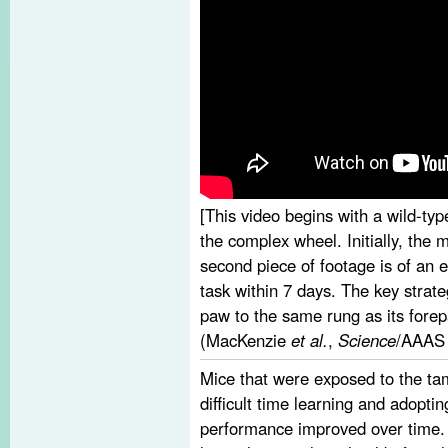
[This video begins with a wild-type
the complex wheel. Initially, the 
second piece of footage is of an
task within 7 days. The key strate
paw to the same rung as its fore
(MacKenzie
et al.
,
Science
/AAAS 
Mice that were exposed to the t
difficult time learning and adoptin
performance improved over time.