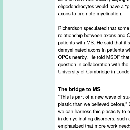
oligodendrocytes would have a “pu
axons to promote myelination.
Richardson speculated that some 
relationship between axons and 
patients with MS. He said that it
demyelinated axons in patients w
OPCs nearby. He told MSDF that h
question in collaboration with the 
University of Cambridge in Londo
The bridge to MS
“This is part of a new wave of st
plastic than we believed before,” C
we can harness this plasticity to
in demyelinating disorders, such
emphasized that more work needs 