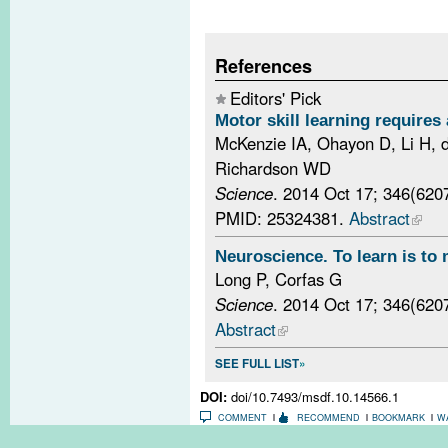
References
Editors' Pick
Motor skill learning requires 
McKenzie IA, Ohayon D, Li H, 
Richardson WD
Science
. 2014 Oct 17; 346(620
PMID: 25324381.
Abstract
Neuroscience. To learn is to 
Long P, Corfas G
Science
. 2014 Oct 17; 346(620
Abstract
SEE FULL LIST
DOI:
doi/10.7493/msdf.10.14566.1
COMMENT
RECOMMEND
BOOKMARK
W