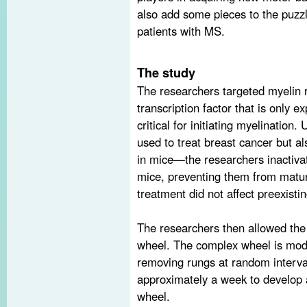
also add some pieces to the puzzl
patients with MS.
The study
The researchers targeted myelin 
transcription factor that is only 
critical for initiating myelination
used to treat breast cancer but a
in mice—the researchers inactiva
mice, preventing them from matur
treatment did not affect preexisti
The researchers then allowed the
wheel. The complex wheel is modi
removing rungs at random interva
approximately a week to develop a
wheel.