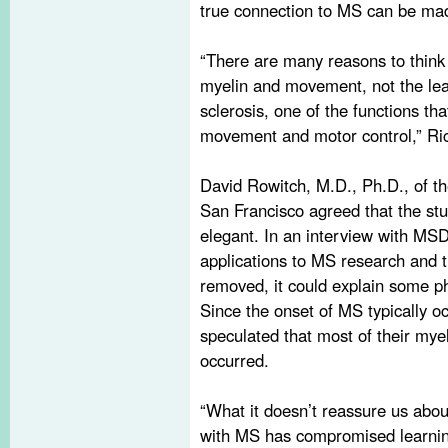
true connection to MS can be ma
“There are many reasons to think 
myelin and movement, not the leas
sclerosis, one of the functions tha
movement and motor control,” Ri
David Rowitch, M.D., Ph.D., of t
San Francisco agreed that the stu
elegant. In an interview with MSDF
applications to MS research and 
removed, it could explain some 
Since the onset of MS typically o
speculated that most of their mye
occurred.
“What it doesn’t reassure us about
with MS has compromised learning