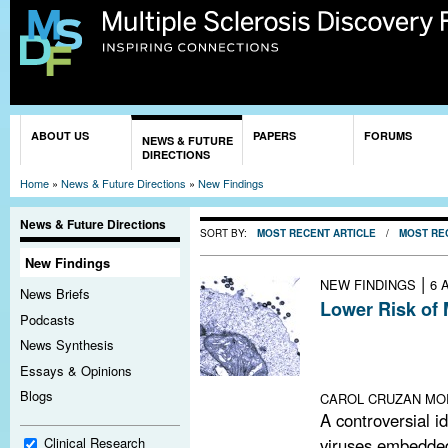
Sk
ma
co
You are here
ABOUT US
PAPERS
FORUMS
NEWS & FUTURE
DIRECTIONS
Home
»
News & Future Directions
»
New Findings
News & Future Directions
SORT BY:
MOST RECENT ARTICLE
/
MOST RE
New Findings
|
NEW FINDINGS
6 
News Briefs
Lower Risk of 
Podcasts
A large study of
News Synthesis
a potentially pr
Essays & Opinions
tested in a small 
Blogs
CAROL CRUZAN MO
A controversial i
viruses embedded
Clinical Research