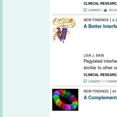
CLINICAL RESEARC
COMMENT
RECO
|
NEW FINDINGS
2 
A Better Interf
Subcutaneous in
β-1a once ever
from relapses an
freedom from me
LISA J. BAIN
Pegylated interfe
similar to other c
CLINICAL RESEARC
COMMENT
1 COMME
|
NEW FINDINGS
24
A Complementa
A new study bols
complement syst
damage during 