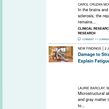
CAROL CRUZAN MO
In the brains and
sclerosis, the rep
remains...
CLINICAL RESEARC
RESEARCH
COMMENT
1 COMME
|
NEW FINDINGS
2 
Damage to Str
Explain Fatigu
Atrophy in the ri
right inferior t
specific brain re
persons with mul
LAURIE BARCLAY, M
Microstructural a
and gray matter i
to...