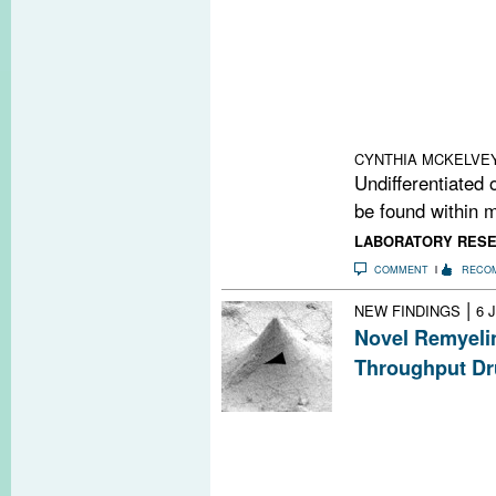
New research dr
pathological Wn
maturational arr
progenitors. Th
door for a new w
and MS.
CYNTHIA MCKELVE
Undifferentiated 
be found within m
LABORATORY RES
COMMENT
RECO
|
NEW FINDINGS
6 
Novel Remyeli
Throughput Dr
A new technolog
behavior of cell
promote remyelin
causing nerve 
first candidate is 