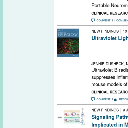
Portable Neuromo
CLINICAL RESEARC
COMMENT
1 COMME
|
NEW FINDINGS
10
Ultraviolet Li
Shine UVB light
dispatch inflam
to the CNS
JENNIE DUSHECK, M
Ultraviolet B radia
suppresses infla
mouse models of.
CLINICAL RESEARC
COMMENT
RECO
|
NEW FINDINGS
9 
Signaling Path
Implicated in 