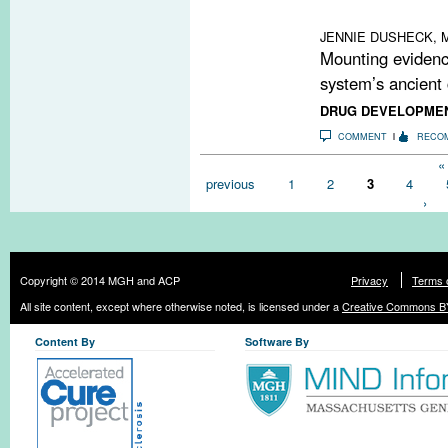
therapies may h
JENNIE DUSHECK, M
Mounting evidenc
system’s ancient 
DRUG DEVELOPME
COMMENT
RECO
Pages
« 
previous
1
2
3
4
›
Copyright © 2014 MGH and ACP
Privacy
Terms 
All site content, except where otherwise noted, is licensed under a
Creative Commons BY
Content By
Software By