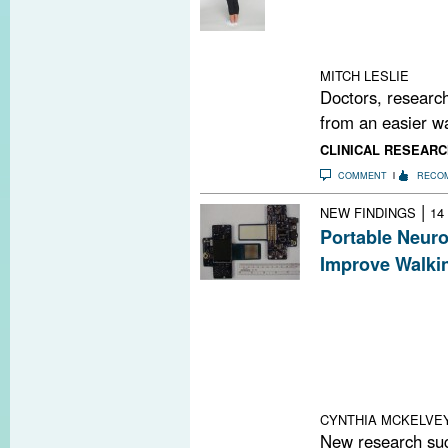
accurately gaug
dexterity, visua
cognition in pe
MITCH LESLIE
Doctors, research
from an easier wa
CLINICAL RESEARC
COMMENT
RECO
|
NEW FINDINGS
14
Portable Neur
Improve Walkin
A recent study 
improve walking
called the Port
By stimulating 
they can facilita
nuclei of the ce
CYNTHIA MCKELVE
New research sug