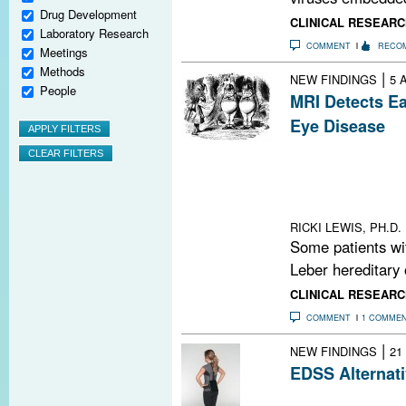
Drug Development
CLINICAL RESEARC
Laboratory Research
COMMENT
RECO
Meetings
Methods
|
NEW FINDINGS
5 
People
MRI Detects Ea
Eye Disease
The association
disease and MS 
Do the two cond
or is there more
RICKI LEWIS, PH.D.
Some patients wi
Leber hereditary 
CLINICAL RESEARC
COMMENT
1 COMME
|
NEW FINDINGS
21
EDSS Alternati
A study demonst