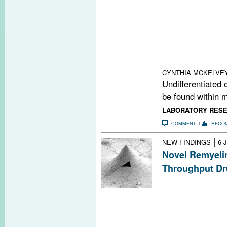
New research dr
pathological Wn
maturational arr
progenitors. Th
door for a new w
and MS.
CYNTHIA MCKELVE
Undifferentiated 
be found within m
LABORATORY RES
COMMENT
RECO
|
NEW FINDINGS
6 
Novel Remyeli
Throughput Dr
A new technolog
behavior of cell
promote remyelin
causing nerve 
first candidate is 