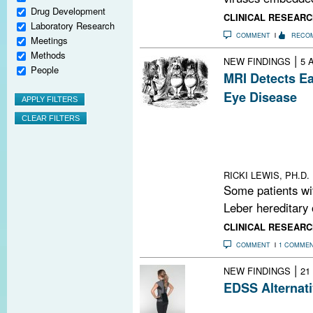
Drug Development
CLINICAL RESEARC
Laboratory Research
COMMENT
RECO
Meetings
Methods
|
NEW FINDINGS
5 
People
MRI Detects Ea
Eye Disease
The association
disease and MS 
Do the two cond
or is there more
RICKI LEWIS, PH.D.
Some patients wi
Leber hereditary 
CLINICAL RESEARC
COMMENT
1 COMME
|
NEW FINDINGS
21
EDSS Alternati
A study demonst