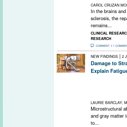
CAROL CRUZAN MO
In the brains and
sclerosis, the rep
remains...
CLINICAL RESEARC
RESEARCH
COMMENT
1 COMME
|
NEW FINDINGS
2 
Damage to Str
Explain Fatigu
Atrophy in the ri
right inferior t
specific brain re
persons with mul
LAURIE BARCLAY, M
Microstructural a
and gray matter i
to...