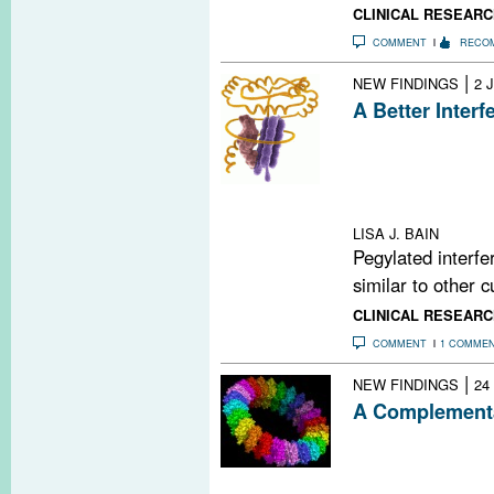
CLINICAL RESEARC
COMMENT
RECO
|
NEW FINDINGS
2 
A Better Interf
Subcutaneous in
β-1a once ever
from relapses an
freedom from me
LISA J. BAIN
Pegylated interfe
similar to other c
CLINICAL RESEARC
COMMENT
1 COMME
|
NEW FINDINGS
24
A Complementa
A new study bols
complement syst
damage during 