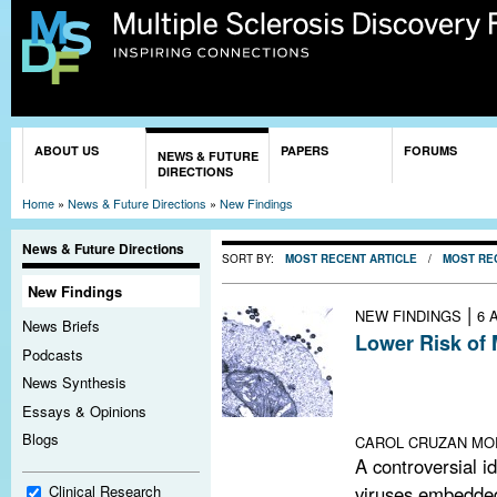
Sk
ma
co
You are here
ABOUT US
PAPERS
FORUMS
NEWS & FUTURE
DIRECTIONS
Home
»
News & Future Directions
»
New Findings
News & Future Directions
SORT BY:
MOST RECENT ARTICLE
/
MOST RE
New Findings
|
NEW FINDINGS
6 
News Briefs
Lower Risk of 
Podcasts
A large study of
News Synthesis
a potentially pr
Essays & Opinions
tested in a small 
Blogs
CAROL CRUZAN MO
A controversial i
viruses embedded
Clinical Research