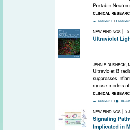
Portable Neuromo
CLINICAL RESEARC
COMMENT
1 COMME
|
NEW FINDINGS
10
Ultraviolet Li
Shine UVB light
dispatch inflam
to the CNS
JENNIE DUSHECK, M
Ultraviolet B radia
suppresses infla
mouse models of.
CLINICAL RESEARC
COMMENT
RECO
|
NEW FINDINGS
9 
Signaling Path
Implicated in 