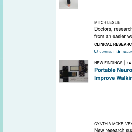
accurately gaug
dexterity, visua
cognition in pe
MITCH LESLIE
Doctors, research
from an easier wa
CLINICAL RESEARC
COMMENT
RECO
|
NEW FINDINGS
14
Portable Neur
Improve Walkin
A recent study 
improve walking
called the Port
By stimulating 
they can facilita
nuclei of the ce
CYNTHIA MCKELVE
New research sug