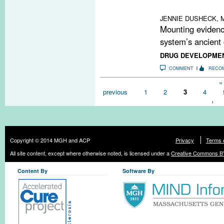
therapies may h
JENNIE DUSHECK, M
Mounting evidenc
system’s ancient 
DRUG DEVELOPME
COMMENT
RECO
Pages
« 
previous
1
2
3
4
›
Copyright © 2014 MGH and ACP
Privacy
Terms 
All site content, except where otherwise noted, is licensed under a
Creative Commons BY
Content By
Software By