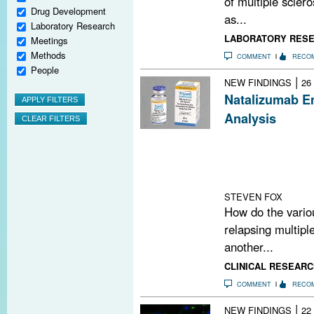
of multiple scler
Drug Development
as...
Laboratory Research
LABORATORY RES
Meetings
Methods
COMMENT
RECO
People
|
NEW FINDINGS
26
Natalizumab E
Analysis
There have been
disease-modifyi
a statistical te
analysis” to add
STEVEN FOX
How do the vario
relapsing multipl
another...
CLINICAL RESEARC
COMMENT
RECO
|
NEW FINDINGS
22