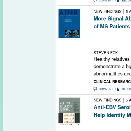
COMMENT
RECO
|
NEW FINDINGS
5 
More Signal Ab
of MS Patients
Relatives of pe
matter signal a
controls.
STEVEN FOX
Healthy relatives
demonstrate a hig
abnormalities and
CLINICAL RESEARC
COMMENT
RECO
|
NEW FINDINGS
5 
Anti-EBV Serol
Help Identify 
Adding anti-EBV
may significant