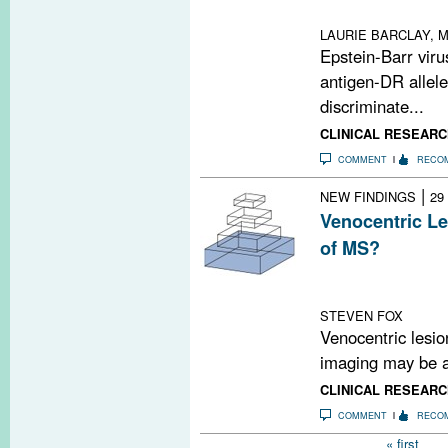
controls
LAURIE BARCLAY, M
Epstein-Barr vir
antigen-DR allele
discriminate...
CLINICAL RESEARC
COMMENT
RECO
|
NEW FINDINGS
29
Venocentric Le
of MS?
A review article
seen on MRI ma
STEVEN FOX
Venocentric lesi
imaging may be as
CLINICAL RESEARC
COMMENT
RECO
Pages
« first