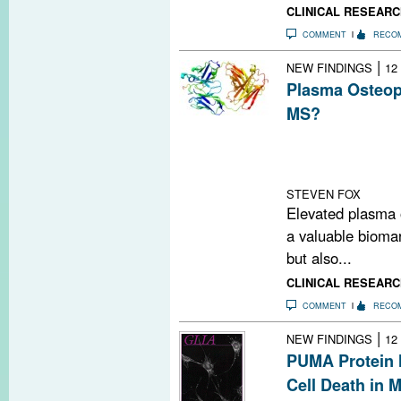
CLINICAL RESEARC
COMMENT
RECO
|
NEW FINDINGS
12
Plasma Osteop
MS?
This study conc
levels may be a
optica
STEVEN FOX
Elevated plasma o
a valuable biomar
but also...
CLINICAL RESEARC
COMMENT
RECO
|
NEW FINDINGS
12
PUMA Protein 
Cell Death in 