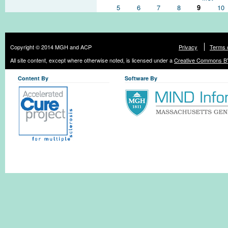
5
6
7
8
9
10
Copyright © 2014 MGH and ACP
Privacy
Terms 
All site content, except where otherwise noted, is licensed under a
Creative Commons BY
Content By
Software By