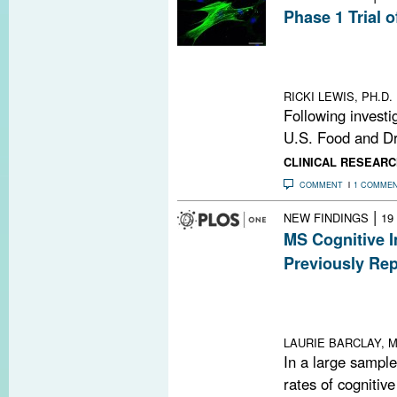
Phase 1 Trial 
The hope is tha
neural progenit
by MS
RICKI LEWIS, PH.D.
Following investi
U.S. Food and Dr
CLINICAL RESEARC
COMMENT
1 COMME
|
NEW FINDINGS
19
MS Cognitive 
Previously Re
In a large MS g
were unexpecte
impairment
LAURIE BARCLAY, M
In a large sample
rates of cognitiv