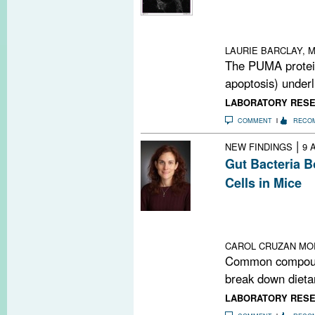
A pro-apoptotic 
cell death in to
MS also
LAURIE BARCLAY, M
The PUMA protein
apoptosis) underli
LABORATORY RES
COMMENT
RECO
|
NEW FINDINGS
9 
Gut Bacteria 
Cells in Mice
Compounds they
dietary fiber in
regulatory T cel
CAROL CRUZAN MO
Common compound
break down dietar
LABORATORY RES