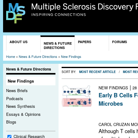
Sk
ma
co
You are here
ABOUT US
PAPERS
FORUMS
NEWS & FUTURE
DIRECTIONS
Home
»
News & Future Directions
»
New Findings
News & Future Directions
SORT BY:
MOST RECENT ARTICLE
/
MOST RE
New Findings
|
NEW FINDINGS
28
News Briefs
Early B Cells 
Podcasts
Microbes
News Synthesis
Study in mice s
Essays & Opinions
repertoire in gu
Blogs
CAROL CRUZAN MO
Although T cells
Clinical Research