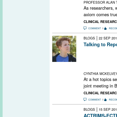
PROFESSOR ALAN
As researchers, w
axiom comes true
CLINICAL RESEARC
COMMENT
RECO
|
BLOGS
22 SEP 201
Talking to Rep
It’s easy to get
journalism these
who want to do 
you can help.
CYNTHIA MCKELVE
At a hot topics
joint meeting in B
CLINICAL RESEARC
COMMENT
RECO
|
BLOGS
15 SEP 201
ACTRIMS-ECTRI