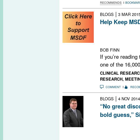
RECOMMENDS
BOOKMAR
|
BLOGS
3 MAR 201
Help Keep MSD
Do you find MSD
us continue by 
NOW.
BOB FINN
If you’re reading
one of the 16,000
CLINICAL RESEARC
RESEARCH
,
MEETI
COMMENT
RECO
|
BLOGS
4 NOV 2014
“No great disc
bold guess,” S
There’s an urgen
more than one mi
progressive MS