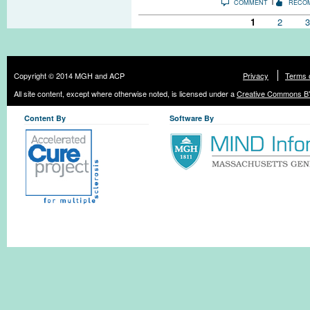
COMMENT
RECO
Pages
1
2
3
Copyright © 2014 MGH and ACP
Privacy
Terms 
All site content, except where otherwise noted, is licensed under a
Creative Commons BY
Content By
Software By