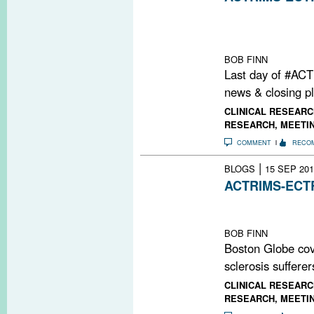
The meeting's fi
closing lecture
research highlig
BOB FINN
Last day of #AC
news & closing p
CLINICAL RESEARC
RESEARCH
,
MEETI
COMMENT
RECO
|
BLOGS
15 SEP 201
ACTRIMS-ECTRI
Featuring three 
Topics sessions
BOB FINN
Boston Globe co
sclerosis sufferer
CLINICAL RESEARC
RESEARCH
,
MEETI