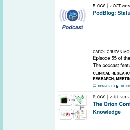
|
BLOGS
7 OCT 2015
PodBlog: Statu
Episode 55 of 
Michael Levy, 
University Scho
status of regene
multiple sclerosi
CAROL CRUZAN MO
Episode 55 of the
The podcast featu
CLINICAL RESEARC
RESEARCH
,
MEETI
COMMENT
RECO
|
BLOGS
2 JUL 2015
The Orion Conf
Knowledge
A conference i
outlined progres