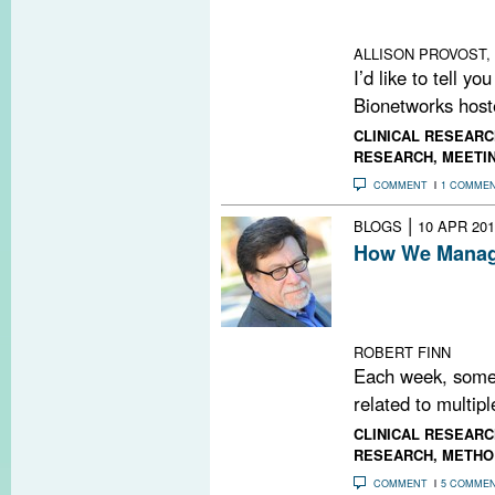
computational m
knowledge in MS
ALLISON PROVOST, 
I’d like to tell y
Bionetworks hoste
CLINICAL RESEARC
RESEARCH
,
MEETI
COMMENT
1 COMME
|
BLOGS
10 APR 201
How We Manage
Every Friday, M
PubMed search t
MS-related pape
ROBERT FINN
Each week, some
related to multipl
CLINICAL RESEARC
RESEARCH
,
METHO
COMMENT
5 COMME