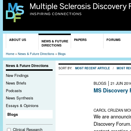
Sk
ma
co
You are here
ABOUT US
PAPERS
FORUMS
NEWS & FUTURE
DIRECTIONS
Home
»
News & Future Directions
»
Blogs
News & Future Directions
SORT BY:
MOST RECENT ARTICLE
/
MOST RE
New Findings
|
News Briefs
BLOGS
21 JUN 201
MS Discovery 
Podcasts
Lack of funding
News Synthesis
remains open an
Essays & Opinions
CAROL CRUZAN MOR
Blogs
We are announci
Discovery Forum.
Clinical Research
content creation a