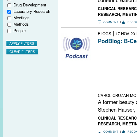
Drug Development
CLINICAL RESEARC
Laboratory Research
RESEARCH
,
MEETI
Meetings
COMMENT
RECO
Methods
People
|
BLOGS
17 NOV 201
PodBlog: B-Ce
In episodes 56 
podcast, Gavin
Timothy Vollmer,
study of a drug
progressive form
goes back deca
recently explain
CAROL CRUZAN MO
A former beauty 
Stephen Hauser,
CLINICAL RESEARC
RESEARCH
,
MEETI
COMMENT
RECO