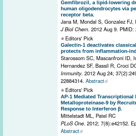
Gemfibrozil, a lipid-lowering d
human oligodendrocytes via pe
receptor beta.
Jana M, Mondal S, Gonzalez FJ,
J Biol Chem
. 2012 Aug 9.
PMID: 
Editors' Pick
Galectin-1 deactivates classica
protects from inflammation-in
Starossom SC, Mascanfroni ID, Im
Hernandez SF, Bassil R, Croci DO,
Immunity
. 2012 Aug 24; 37(2):2
22884314.
Abstract
Editors' Pick
AP-1 Mediated Transcriptional 
Metalloproteinase-9 by Recruit
Response to Interferon β.
Mittelstadt ML, Patel RC
PLoS One
. 2012; 7(8):e42152. 
Abstract