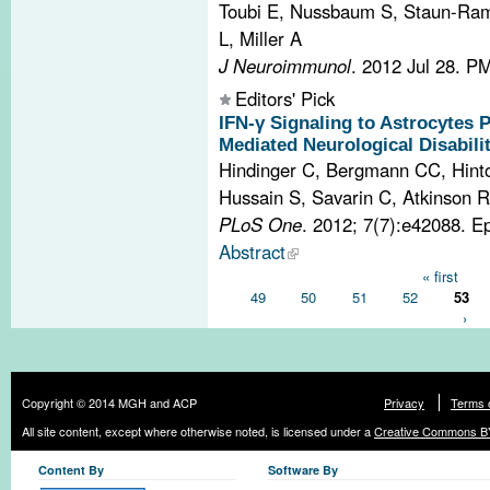
Toubi E, Nussbaum S, Staun-Ram
L, Miller A
J Neuroimmunol
. 2012 Jul 28.
PM
Editors' Pick
IFN-γ Signaling to Astrocytes
Mediated Neurological Disabilit
Hindinger C, Bergmann CC, Hint
Hussain S, Savarin C, Atkinson 
PLoS One
. 2012; 7(7):e42088. E
Abstract
Pages
« first
49
50
51
52
53
›
Copyright © 2014 MGH and ACP
Privacy
Terms 
All site content, except where otherwise noted, is licensed under a
Creative Commons BY
Content By
Software By