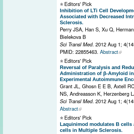
Editors' Pick
Inhibition of LTi Cell Develop
Associated with Decreased Intr
Sclerosis.
Perry JSA, Han S, Xu Q, Herman
Bielekova B
Sci Transl Med
. 2012 Aug 1; 4(1
PMID: 22855463.
Abstract
Editors' Pick
Reversal of Paralysis and Red
Administration of β-Amyloid i
Experimental Autoimmune Ence
Grant JL, Ghosn E E B, Axtell R
NS, Andreasson K, Herzenberg L
Sci Transl Med
. 2012 Aug 1; 4(1
Abstract
Editors' Pick
Laquinimod modulates B cells a
cells in Multiple Sclerosis.