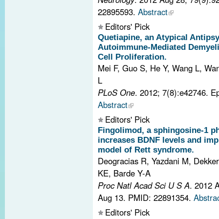
22895593.
Abstract
Editors' Pick
Quetiapine, an Atypical Antipsy
Autoimmune-Mediated Demyelina
Cell Proliferation.
Mei F, Guo S, He Y, Wang L, Wang
L
PLoS One
. 2012; 7(8):e42746. 
Abstract
Editors' Pick
Fingolimod, a sphingosine-1 p
increases BDNF levels and im
model of Rett syndrome.
Deogracias R, Yazdani M, Dekker
KE, Barde Y-A
Proc Natl Acad Sci U S A
. 2012 
Aug 13.
PMID: 22891354.
Abstra
Editors' Pick