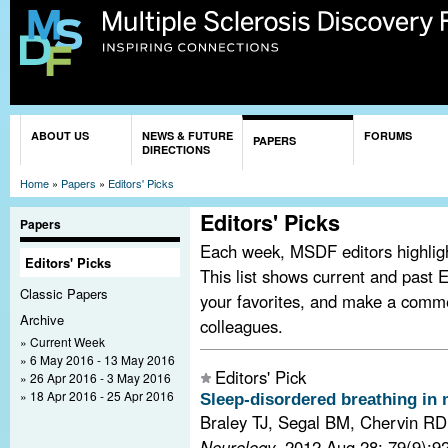
Sk
ma
co
You are here
ABOUT US
NEWS & FUTURE
FORUMS
PAPERS
DIRECTIONS
Home
»
Papers
»
Editors' Picks
Editors' Picks
Papers
Each week, MSDF editors highlight
Editors' Picks
This list shows current and past E
Classic Papers
your favorites, and make a comm
Archive
colleagues.
Current Week
6 May 2016 - 13 May 2016
Editors' Pick
26 Apr 2016 - 3 May 2016
18 Apr 2016 - 25 Apr 2016
Sleep-disordered breathing in m
Braley TJ, Segal BM, Chervin RD
Neurology
. 2012 Aug 28; 79(9):