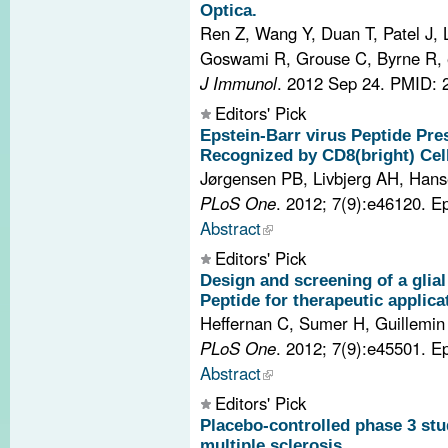
Optica.
Ren Z, Wang Y, Duan T, Patel J, 
Goswami R, Grouse C, Byrne R, e
J Immunol
. 2012 Sep 24.
PMID: 
Editors' Pick
Epstein-Barr virus Peptide Pr
Recognized by CD8(bright) Cells
Jørgensen PB, Livbjerg AH, Hans
PLoS One
. 2012; 7(9):e46120. 
Abstract
Editors' Pick
Design and screening of a glial 
Peptide for therapeutic applicat
Heffernan C, Sumer H, Guillemin
PLoS One
. 2012; 7(9):e45501. 
Abstract
Editors' Pick
Placebo-controlled phase 3 stu
multiple sclerosis.