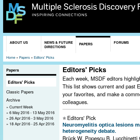
Sk
ma
co
You are here
ABOUT US
NEWS & FUTURE
FORUMS
PAPERS
DIRECTIONS
Home
»
Papers
»
Editors' Picks
Editors' Picks
Papers
Each week, MSDF editors highlight
Editors' Picks
This list shows current and past E
Classic Papers
your favorites, and make a comm
Archive
colleagues.
Current Week
6 May 2016 - 13 May 2016
Editors' Pick
26 Apr 2016 - 3 May 2016
18 Apr 2016 - 25 Apr 2016
Neuromyelitis optica lesions m
heterogeneity debate.
Brück W, Popescu B, Lucchinetti 