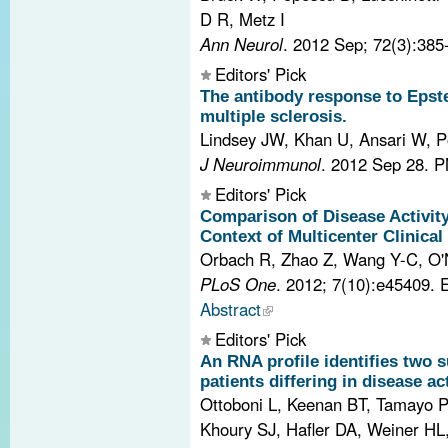
D R, Metz I
Ann Neurol
. 2012 Sep; 72(3):385
Editors' Pick
The antibody response to Epstei
multiple sclerosis.
Lindsey JW, Khan U, Ansari W, P
J Neuroimmunol
. 2012 Sep 28.
P
Editors' Pick
Comparison of Disease Activit
Context of Multicenter Clinical 
Orbach R, Zhao Z, Wang Y-C, O'N
PLoS One
. 2012; 7(10):e45409.
Abstract
Editors' Pick
An RNA profile identifies two s
patients differing in disease act
Ottoboni L, Keenan BT, Tamayo P
Khoury SJ, Hafler DA, Weiner HL