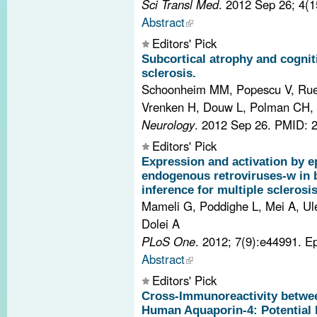
Sci Transl Med
. 2012 Sep 26; 4(
Abstract
Editors' Pick
Subcortical atrophy and cogniti
sclerosis.
Schoonheim MM, Popescu V, Rue
Vrenken H, Douw L, Polman CH, 
Neurology
. 2012 Sep 26.
PMID: 
Editors' Pick
Expression and activation by e
endogenous retroviruses-w in b
inference for multiple sclerosis
Mameli G, Poddighe L, Mei A, Ule
Dolei A
PLoS One
. 2012; 7(9):e44991. 
Abstract
Editors' Pick
Cross-Immunoreactivity betwee
Human Aquaporin-4: Potential 