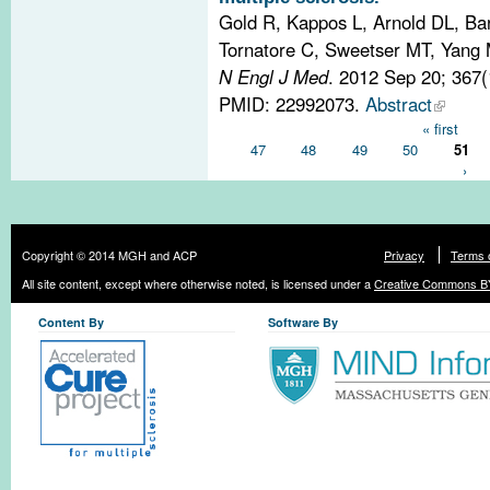
Gold R, Kappos L, Arnold DL, Ba
Tornatore C, Sweetser MT, Yang M
N Engl J Med
. 2012 Sep 20; 367
PMID: 22992073.
Abstract
Pages
« first
47
48
49
50
51
›
Copyright © 2014 MGH and ACP
Privacy
Terms 
All site content, except where otherwise noted, is licensed under a
Creative Commons BY
Content By
Software By